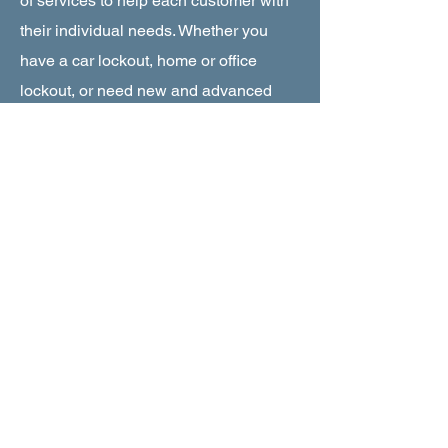
of services to help each customer with
their individual needs. Whether you
have a car lockout, home or office
lockout, or need new and advanced
security solutions for your home or
office, Key World USA Locksmith is
dedicated to rendering the highest
quality of service. We have the latest
knowledge about the most advanced
tools and machinery required to get the
job done.
About Key World Locksmith
|
Miramar FL
|
24/7 Emergency
Service
About Key World Locksmith |