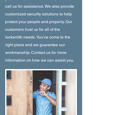
call us for assistance. We also provide
customized security solutions to help
protect your people and property. Our
customers trust us for all of the
locksmith needs. You've come to the
right place and we guarantee our
workmanship. Contact us for more
information on how we can assist you.