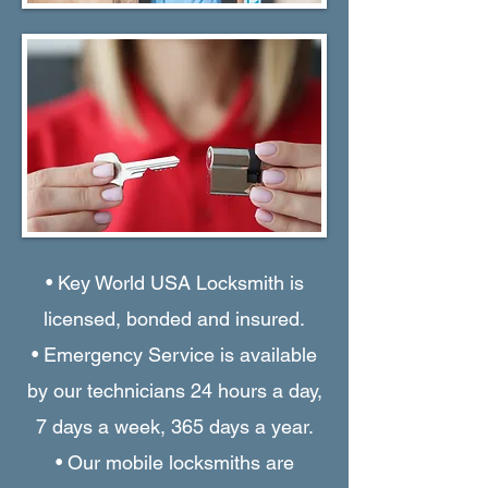
• Key World USA Locksmith is
licensed, bonded and insured.
• Emergency Service is available
by our technicians 24 hours a day,
7 days a week, 365 days a year.
• Our mobile locksmiths are