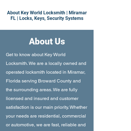
About Key World Locksmith
|
Miramar
FL
|
Locks, Keys, Security Systems
About Us
Get to know about Key World
Locksmith. We are a locally owned and
operated locksmith located in Miramar,
Florida serving Broward County and
the surrounding areas. We are fully
licensed and insured and customer
satisfaction is our main priority. Whether
your needs are residential, commercial
or automotive, we are fast, reliable and