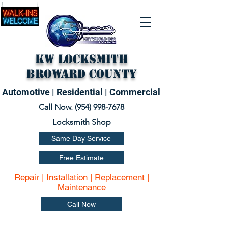
KW Locksmith
Broward County
Automotive | Residential | Commercial
Call Now. (
954) 998-7678
Locksmith Shop
Same Day Service
Free Estimate
Repair | Installation | Replacement |
Maintenance
Call Now