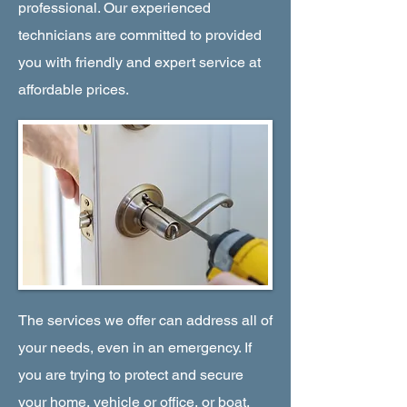
professional. Our experienced
technicians are committed to provided
you with friendly and expert service at
affordable prices.
The services we offer can address all of
your needs, even in an emergency. If
you are trying to protect and secure
your home, vehicle or office, or boat,