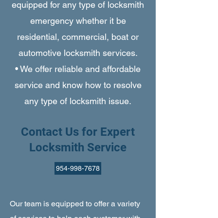
equipped for any type of locksmith
emergency whether it be
residential, commercial, boat or
automotive locksmith services.
• We offer reliable and affordable
service and know how to resolve
any type of locksmith issue.
Contact Us for Expert
Locksmith Service
954-998-7678
Our team is equipped to offer a variety