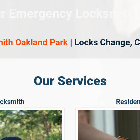
r Emergency Locksmith 
ith Oakland Park
| Locks Change, C
Our Services
cksmith
Residen