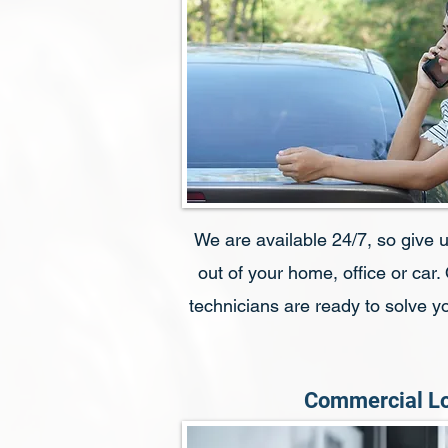
We are available 24/7, so give us
out of your home, office or car.
technicians are ready to solve 
Commercial L