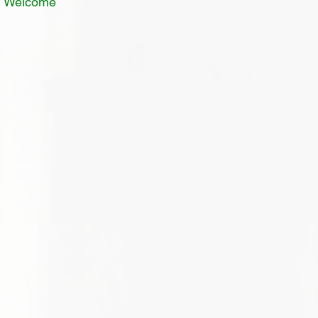
In Welcome