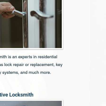
h is an experts in residential
s lock repair or replacement, key
ity systems, and much more.
ive Locksmith