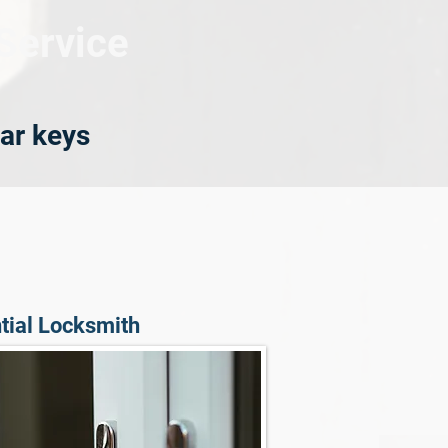
Service
ar keys
tial Locksmith