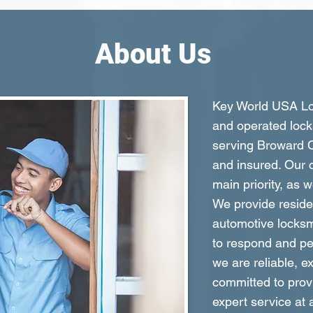
About Us
Key World USA Loc
and operated lock
serving Broward C
and insured. Our c
main priority, as 
We provide reside
automotive locksm
to respond and per
we are reliable, e
committed to prov
expert service at 