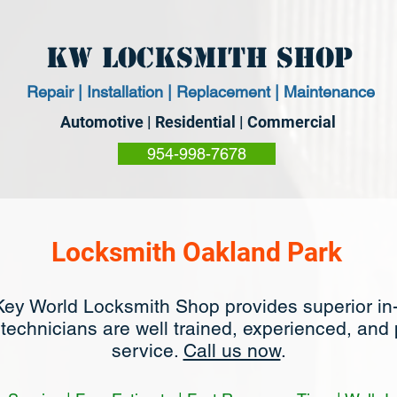
KW Locksmith Shop
Repair | Installation | Replacement | Maintenance
Automotive | Residential | Commercial
954-998-7678
Locksmith Oakland Park
Key World Locksmith Shop provides superior in
 technicians are well trained, experienced, and
service.
Call us now
.