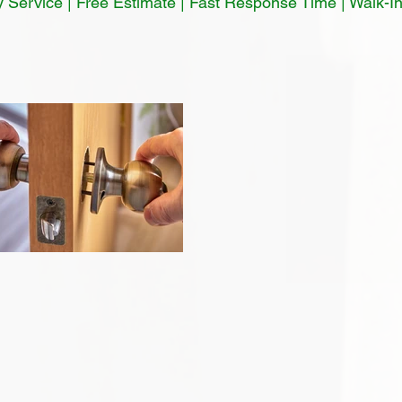
Service | Free Estimate | Fast Response Time | Walk-