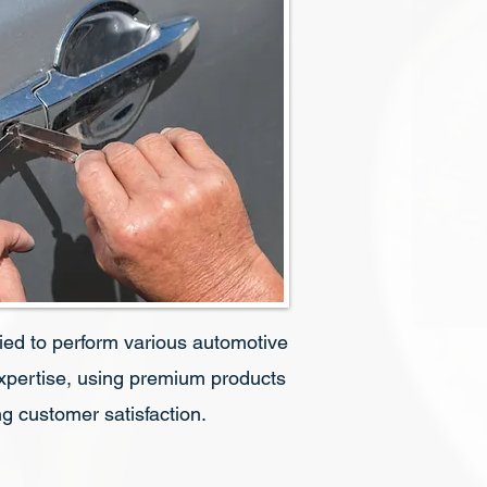
fied to perform various automotive
expertise, using premium products
g customer satisfaction.