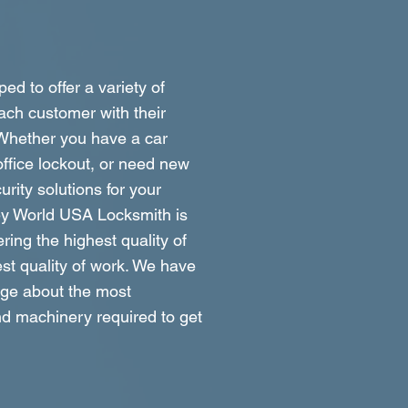
ed to offer a variety of
ach customer with their
 Whether you have a car
ffice lockout, or need new
rity solutions for your
ey World USA Locksmith is
ring the highest quality of
st quality of work. We have
dge about the most
d machinery required to get