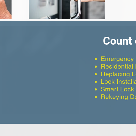
Count 
Emergency 
Residential
Replacing 
Lock Install
Smart Lock I
Rekeying D