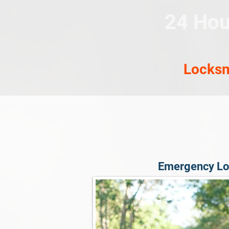
24 Hou
Locksm
Emergency Lo