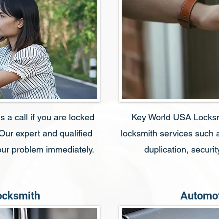
 a call if you are locked
Key World USA Locksmit
 Our expert and qualified
locksmith services such a
your problem immediately.
duplication, secur
ocksmith
Automot