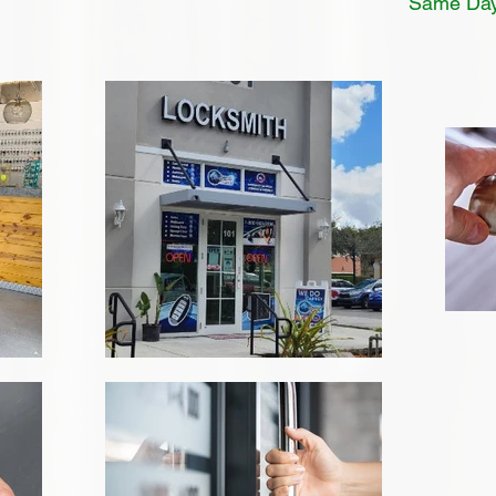
Same Day 