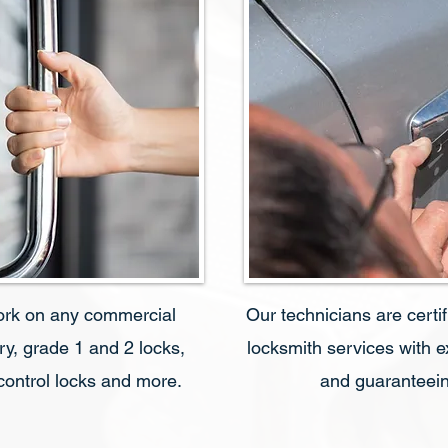
ork on any commercial
Our technicians are certi
ry, grade 1 and 2 locks,
locksmith services with 
 control locks and more.
and guaranteein