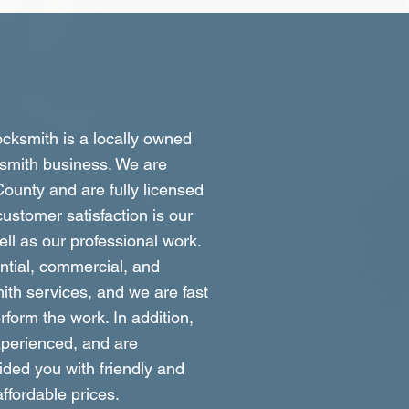
ksmith is a locally owned
smith business. We are
ounty and are fully licensed
ustomer satisfaction is our
well as our professional work.
ntial, commercial, and
ith services, and we are fast
form the work. In addition,
xperienced, and are
ided you with friendly and
affordable prices.