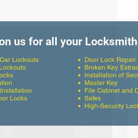
on us for all your Locksmit
Car Lockouts
Door Lock Repair
 Lockouts
Broken Key Extrac
Locks
Installation of Se
ation
Master Key
nstallation
File Cabinet and 
oor Locks
Safes
High-Security Loc