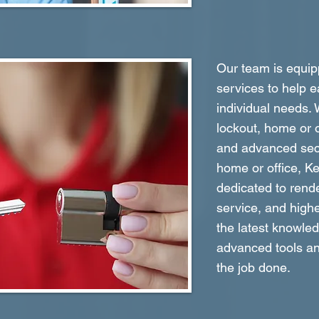
Our team is equipp
services to help e
individual needs.
lockout, home or o
and advanced secu
home or office, K
dedicated to rende
service, and highe
the latest knowle
advanced tools an
the job done.