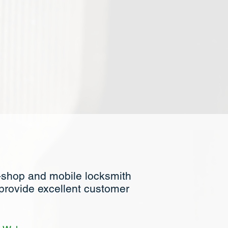
-shop and mobile locksmith
 provide excellent customer