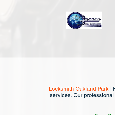
Locksmith Oakland Park
| 
services. Our professional