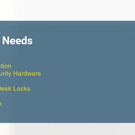
h Needs
tion
curity Hardware
Desk Locks
k