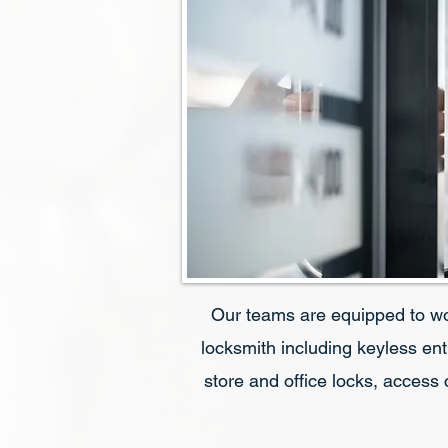
Our teams are equipped to w
locksmith including keyless ent
store and office locks, access