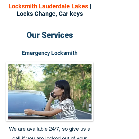
Locksmith Lauderdale Lakes
|
Locks Change, Car keys
Our Services
Emergency Locksmith
We are available 24/7, so give us a
call if you are locked out of your