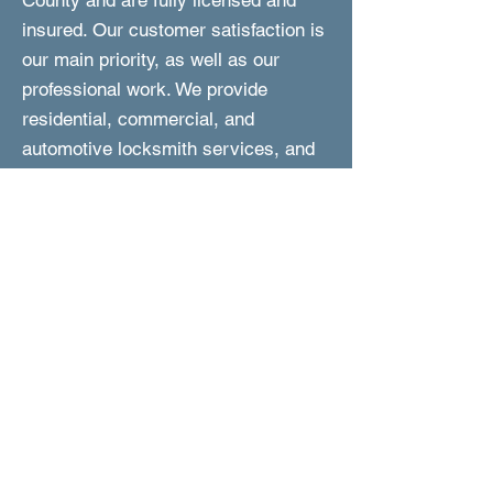
County and are fully licensed and
insured. Our customer satisfaction is
our main priority, as well as our
professional work. We provide
residential, commercial, and
automotive locksmith services, and
we are fast to respond and perform
the work. In addition, we are reliable,
experienced, and are committed to
provided you with friendly and expert
service at affordable prices.