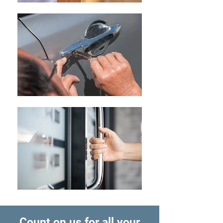
Count on us for all your