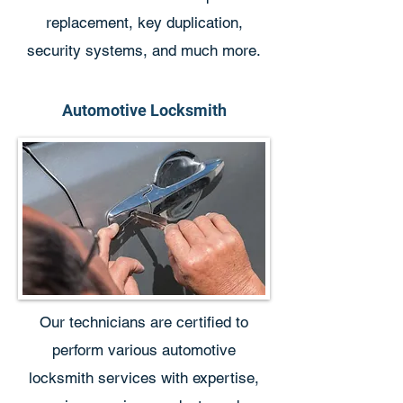
replacement, key duplication,
security systems, and much more.
Automotive Locksmith
Our technicians are certified to
perform various automotive
locksmith services with expertise,