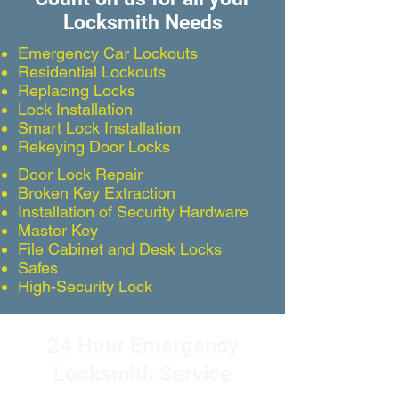
Locksmith Needs
Emergency Car Lockouts
Residential Lockouts
Replacing Locks
Lock Installation
Smart Lock Installation
Rekeying Door Locks
Door Lock Repair
Broken Key Extraction
Installation of Security Hardware
Master Key
File Cabinet and Desk Locks
Safes
High-Security Lock
24 Hour Emergency
Locksmith Service