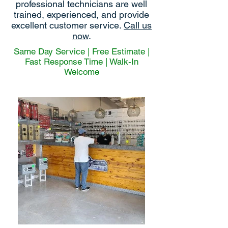
professional technicians are well
trained, experienced, and provide
excellent customer service.
Call us
now
.
Same Day Service | Free Estimate |
Fast Response Time | Walk-In
Welcome