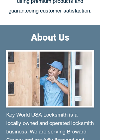
using premium products and
guaranteeing customer satisfaction.
About Us
Key World USA Locksmith is a
locally owned and operated locksmith
business. We are serving Broward