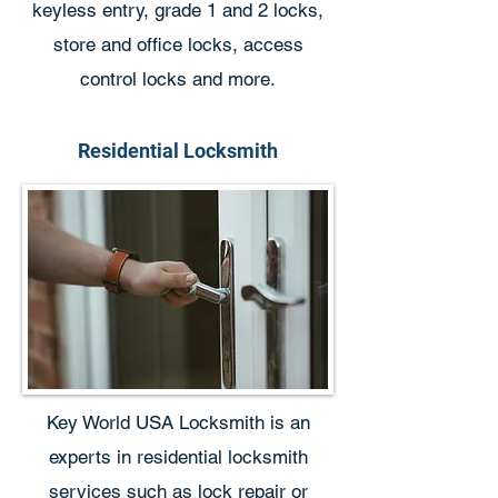
keyless entry, grade 1 and 2 locks,
store and office locks, access
control locks and more.
Residential Locksmith
Key World USA Locksmith is an
experts in residential locksmith
services such as lock repair or