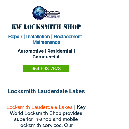
KW Locksmith Shop
Repair | Installation | Replacement |
Maintenance
Automotive | Residential |
Commercial
954-998-7678
Locksmith Lauderdale Lakes
Locksmith Lauderdale Lakes
| Key
World Locksmith Shop provides
superior in-shop and mobile
locksmith services. Our