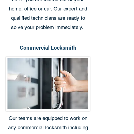
home, office or car. Our expert and
qualified technicians are ready to
solve your problem immediately.
Commercial Locksmith
Our teams are equipped to work on
any commercial locksmith including