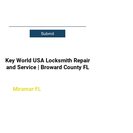
Submit
Key World USA Locksmith Repair
and Service | Broward County FL
Contact Key World Locksmith
|
Miramar FL
|
24/7 Locksmith
Services