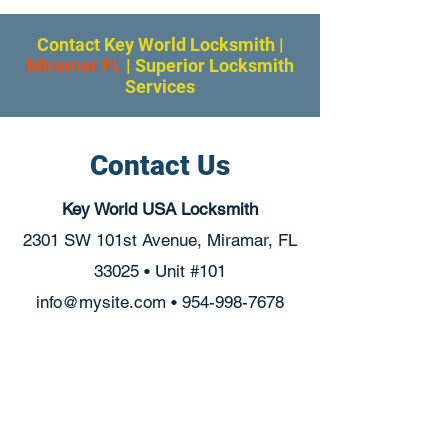
Contact Key World Locksmith
|
Miramar FL
|
Superior Locksmith
Services
Contact Us
Key World USA Locksmith
2301 SW 101st Avenue, Miramar, FL
33025 • Unit #101
info@mysite.com
•
954-998-7678