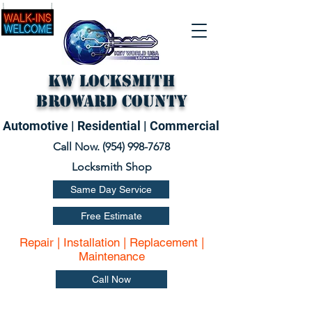
KW Locksmith
Broward County
Automotive | Residential | Commercial
Call Now. (
954) 998-7678
Locksmith Shop
Same Day Service
Free Estimate
Repair | Installation | Replacement |
Maintenance
Call Now