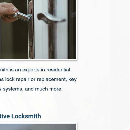
h is an experts in residential
s lock repair or replacement, key
ity systems, and much more.
ive Locksmith