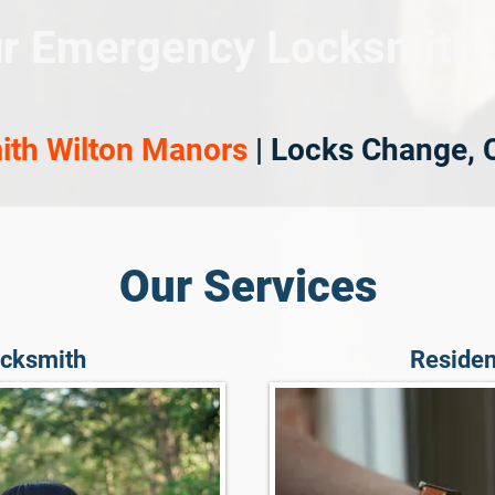
r Emergency Locksmith 
ith Wilton Manors
| Locks Change, 
Our Services
cksmith
Residen