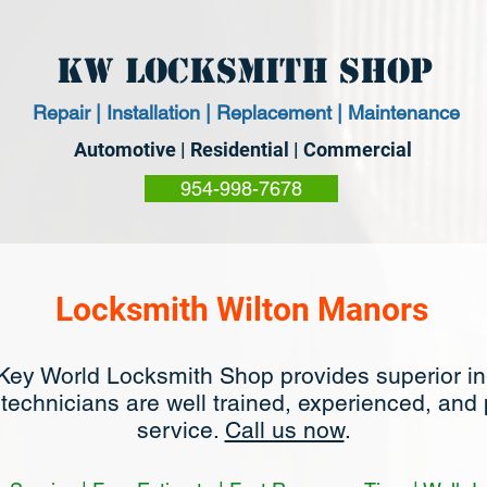
KW Locksmith Shop
Repair | Installation | Replacement | Maintenance
Automotive | Residential | Commercial
954-998-7678
Locksmith Wilton Manors
Key World Locksmith Shop provides superior i
 technicians are well trained, experienced, and
service.
Call us now
.