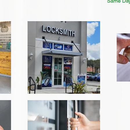
Same Day 