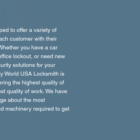
ed to offer a variety of
ach customer with their
 Whether you have a car
ffice lockout, or need new
rity solutions for your
ey World USA Locksmith is
ring the highest quality of
st quality of work. We have
dge about the most
d machinery required to get