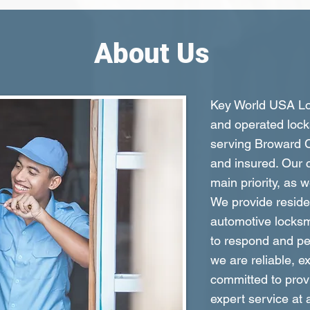
About Us
Key World USA Loc
and operated lock
serving Broward C
and insured. Our c
main priority, as 
We provide reside
automotive locksm
to respond and per
we are reliable, e
committed to prov
expert service at 