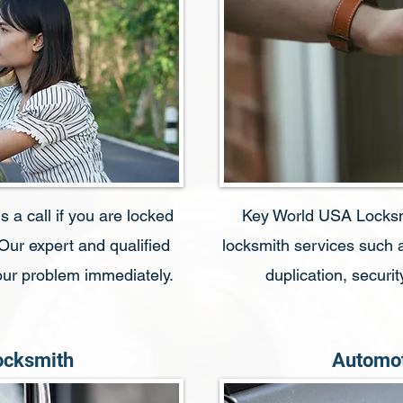
 a call if you are locked
Key World USA Locksmit
 Our expert and qualified
locksmith services such a
your problem immediately.
duplication, secur
ocksmith
Automot