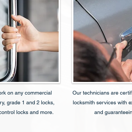
ork on any commercial
Our technicians are certi
ry, grade 1 and 2 locks,
locksmith services with 
 control locks and more.
and guaranteein