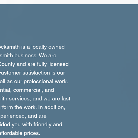
ksmith is a locally owned
smith business. We are
ounty and are fully licensed
ustomer satisfaction is our
well as our professional work.
ntial, commercial, and
ith services, and we are fast
form the work. In addition,
xperienced, and are
ided you with friendly and
affordable prices.