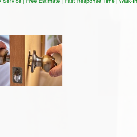
Service | Free Estimate | Fast Response Time | Walk-