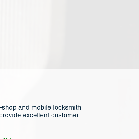
n-shop and mobile locksmith
 provide excellent customer