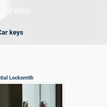
Service
Car keys
tial Locksmith