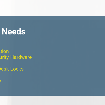
h Needs
tion
curity Hardware
Desk Locks
k