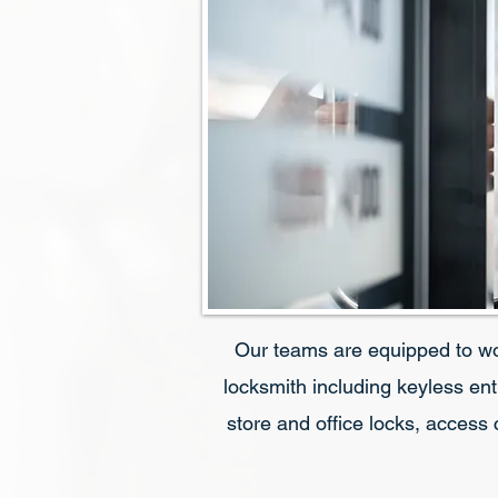
Our teams are equipped to w
locksmith including keyless ent
store and office locks, access