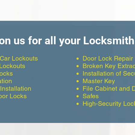
on us for all your Locksmit
Car Lockouts
Door Lock Repair
 Lockouts
Broken Key Extrac
Locks
Installation of Se
ation
Master Key
nstallation
File Cabinet and 
oor Locks
Safes
High-Security Loc