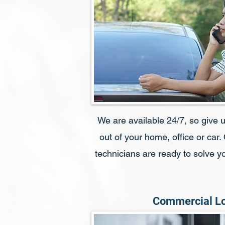
We are available 24/7, so give us
out of your home, office or car.
technicians are ready to solve 
Commercial L