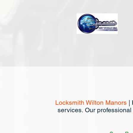
Locksmith Wilton Manors
| 
services. Our professional