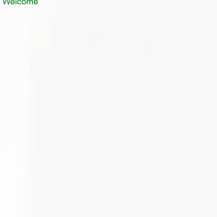
In Welcome