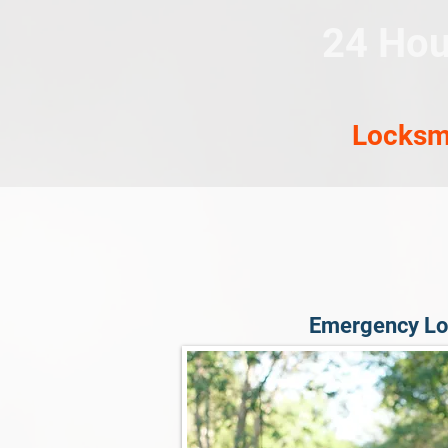
24 Hou
Locksm
Emergency Lo