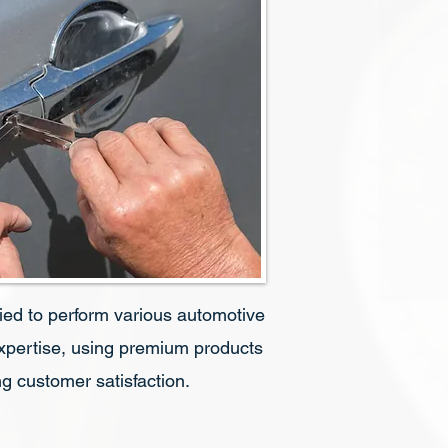
fied to perform various automotive
expertise, using premium products
g customer satisfaction.