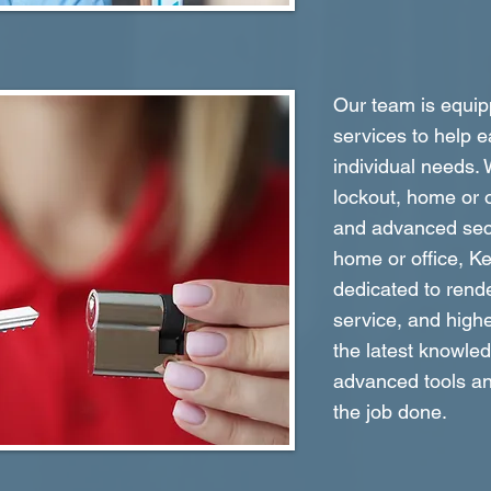
Our team is equipp
services to help e
individual needs.
lockout, home or o
and advanced secu
home or office, K
dedicated to rende
service, and highe
the latest knowle
advanced tools an
the job done.