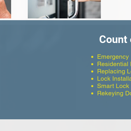
Count 
Emergency 
Residential
Replacing 
Lock Install
Smart Lock I
Rekeying D