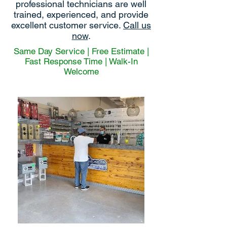
professional technicians are well
trained, experienced, and provide
excellent customer service.
Call us
now
.
Same Day Service | Free Estimate |
Fast Response Time | Walk-In
Welcome