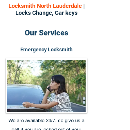
Locksmith North Lauderdale
|
Locks Change, Car keys
Our Services
Emergency Locksmith
We are available 24/7, so give us a
call if you are locked out of your