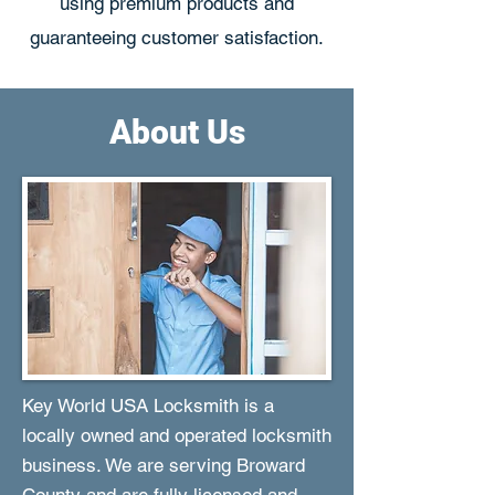
using premium products and
guaranteeing customer satisfaction.
About Us
Key World USA Locksmith is a
locally owned and operated locksmith
business. We are serving Broward