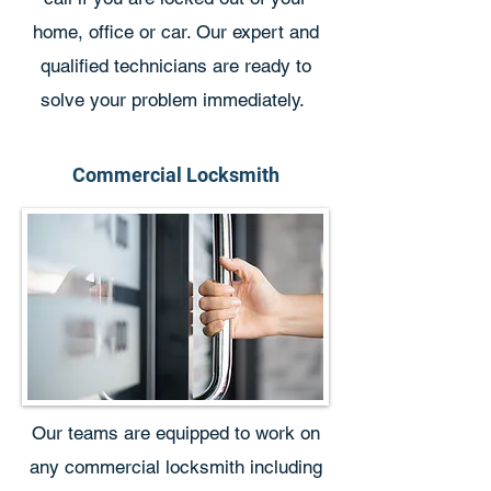
home, office or car. Our expert and
qualified technicians are ready to
solve your problem immediately.
Commercial Locksmith
Our teams are equipped to work on
any commercial locksmith including