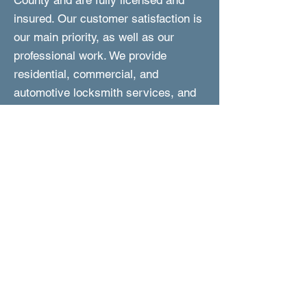
County and are fully licensed and
insured. Our customer satisfaction is
our main priority, as well as our
professional work. We provide
residential, commercial, and
automotive locksmith services, and
we are fast to respond and perform
the work. In addition, we are reliable,
experienced, and are committed to
provided you with friendly and expert
service at affordable prices.