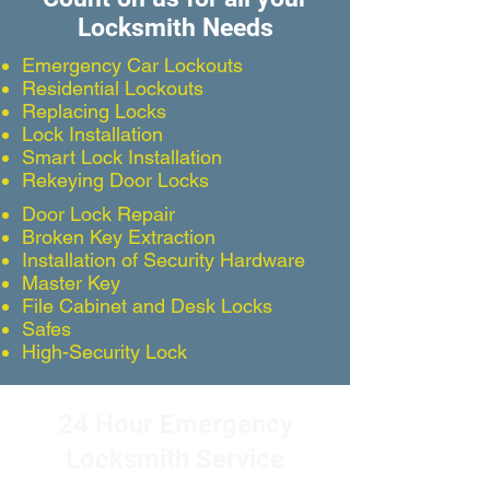
Locksmith Needs
Emergency Car Lockouts
Residential Lockouts
Replacing Locks
Lock Installation
Smart Lock Installation
Rekeying Door Locks
Door Lock Repair
Broken Key Extraction
Installation of Security Hardware
Master Key
File Cabinet and Desk Locks
Safes
High-Security Lock
24 Hour Emergency
Locksmith Service