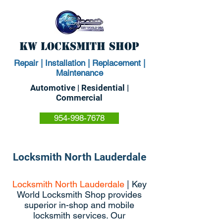
KW Locksmith Shop
Repair | Installation | Replacement |
Maintenance
Automotive | Residential |
Commercial
954-998-7678
Locksmith North Lauderdale
Locksmith North Lauderdale
| Key
World Locksmith Shop provides
superior in-shop and mobile
locksmith services. Our