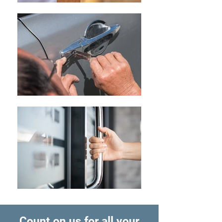
Count on us for all your