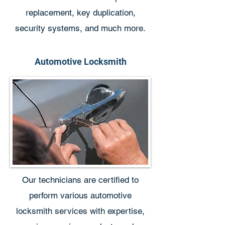
replacement, key duplication,
security systems, and much more.
Automotive Locksmith
Our technicians are certified to
perform various automotive
locksmith services with expertise,