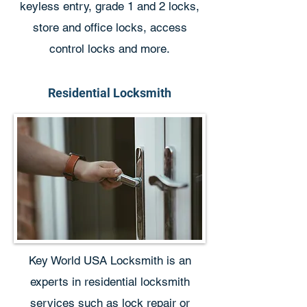
keyless entry, grade 1 and 2 locks,
store and office locks, access
control locks and more.
Residential Locksmith
Key World USA Locksmith is an
experts in residential locksmith
services such as lock repair or