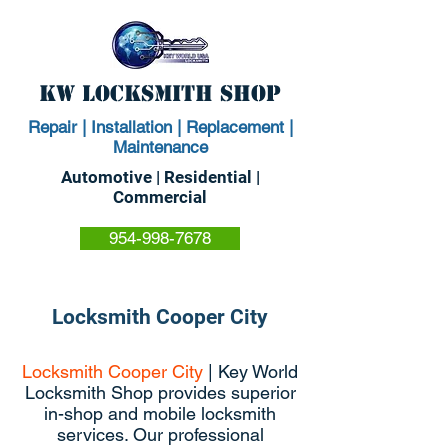
KW Locksmith Shop
Repair | Installation | Replacement |
Maintenance
Automotive | Residential |
Commercial
954-998-7678
Locksmith Cooper City
Locksmith Cooper City
| Key World
Locksmith Shop provides superior
in-shop and mobile locksmith
services. Our professional