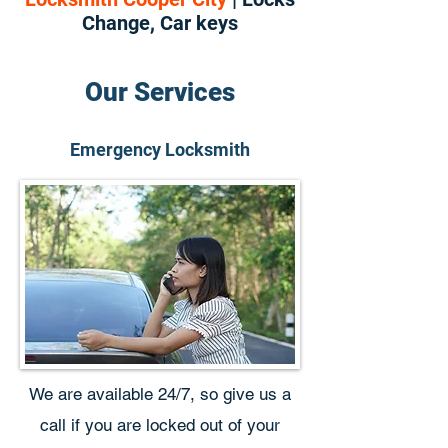
Change, Car keys
Our Services
Emergency Locksmith
We are available 24/7, so give us a
call if you are locked out of your