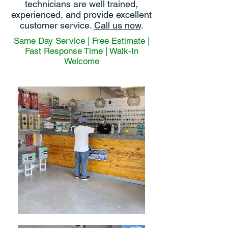
technicians are well trained,
experienced, and provide excellent
customer service.
Call us now
.
Same Day Service | Free Estimate |
Fast Response Time | Walk-In
Welcome