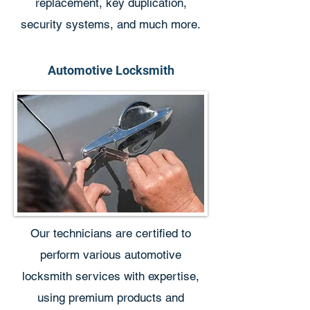
replacement, key duplication,
security systems, and much more.
Automotive Locksmith
Our technicians are certified to
perform various automotive
locksmith services with expertise,
using premium products and