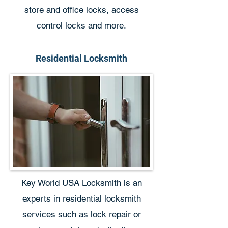
store and office locks, access
control locks and more.
Residential Locksmith
Key World USA Locksmith is an
experts in residential locksmith
services such as lock repair or