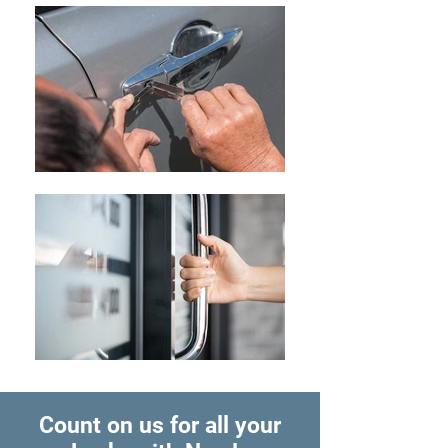
Count on us for all your