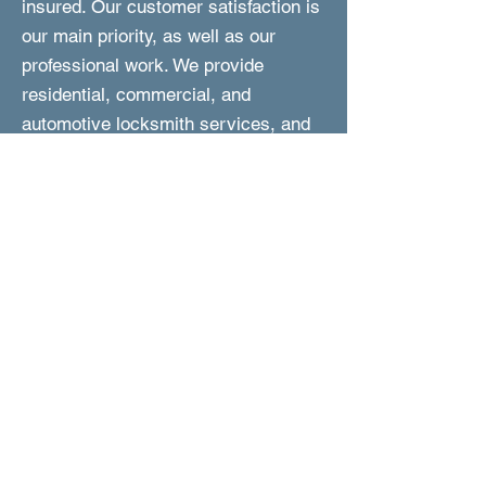
insured. Our customer satisfaction is
our main priority, as well as our
professional work. We provide
residential, commercial, and
automotive locksmith services, and
we are fast to respond and perform
the work. In addition, we are reliable,
experienced, and are committed to
provided you with friendly and expert
service at affordable prices.