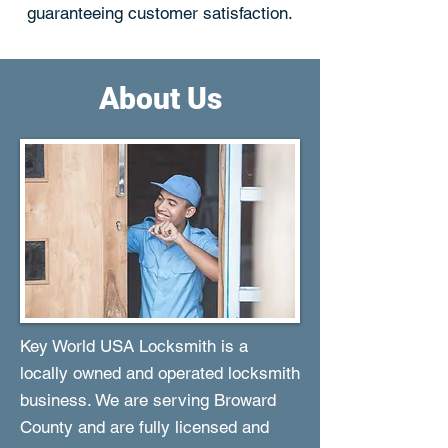
guaranteeing customer satisfaction.
About Us
Key World USA Locksmith is a
locally owned and operated locksmith
business. We are serving Broward
County and are fully licensed and