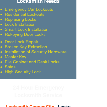
Locksmith Needs
Emergency Car Lockouts
Residential Lockouts
Replacing Locks
Lock Installation
Smart Lock Installation
Rekeying Door Locks
Door Lock Repair
Broken Key Extraction
Installation of Security Hardware
Master Key
File Cabinet and Desk Locks
Safes
High-Security Lock
24 Hour Emergency
Locksmith Service
Locksmith Cooper City
| Locks