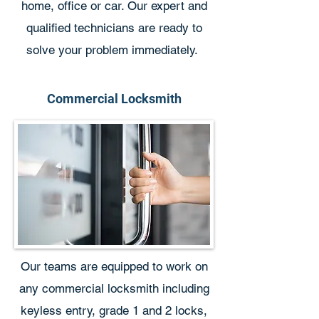
home, office or car. Our expert and
qualified technicians are ready to
solve your problem immediately.
Commercial Locksmith
Our teams are equipped to work on
any commercial locksmith including
keyless entry, grade 1 and 2 locks,