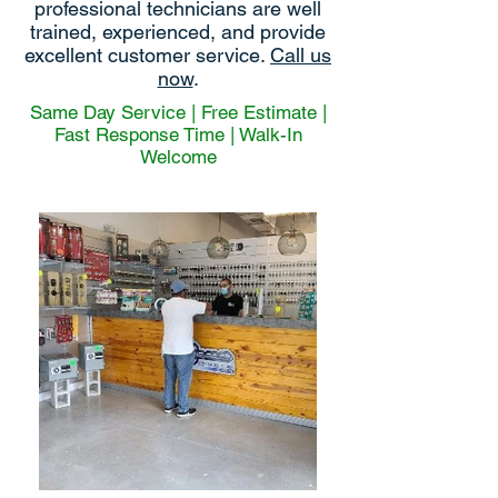
professional technicians are well
trained, experienced, and provide
excellent customer service.
Call us
now
.
Same Day Service | Free Estimate |
Fast Response Time | Walk-In
Welcome