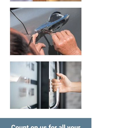
Count on us for all your