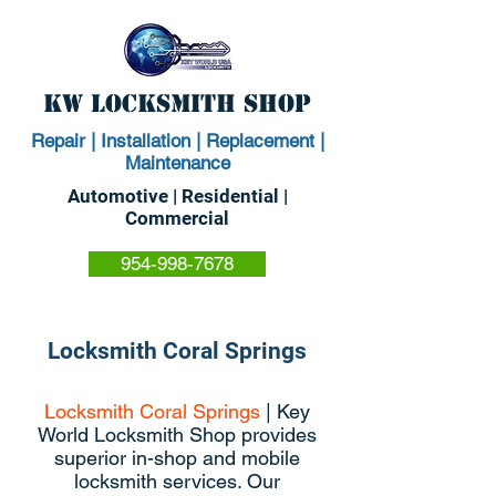
KW Locksmith Shop
Repair | Installation | Replacement |
Maintenance
Automotive | Residential |
Commercial
954-998-7678
Locksmith Coral Springs
Locksmith Coral Springs
| Key
World Locksmith Shop provides
superior in-shop and mobile
locksmith services. Our