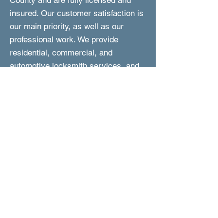
County and are fully licensed and
insured. Our customer satisfaction is
our main priority, as well as our
professional work. We provide
residential, commercial, and
automotive locksmith services, and
we are fast to respond and perform
the work. In addition, we are reliable,
experienced, and are committed to
provided you with friendly and expert
service at affordable prices.