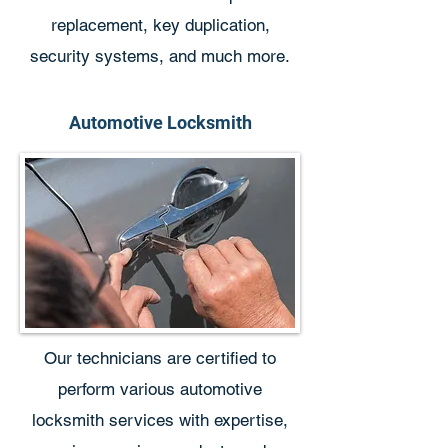
replacement, key duplication,
security systems, and much more.
Automotive Locksmith
Our technicians are certified to
perform various automotive
locksmith services with expertise,