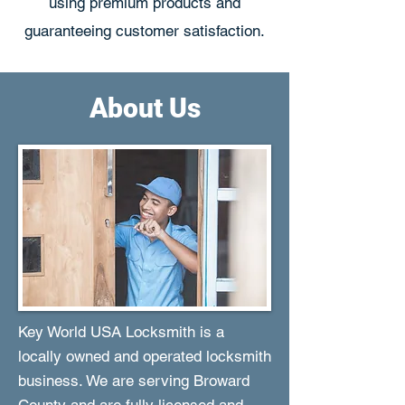
using premium products and
guaranteeing customer satisfaction.
About Us
Key World USA Locksmith is a
locally owned and operated locksmith
business. We are serving Broward