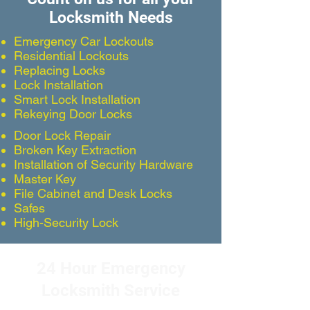
Locksmith Needs
Emergency Car Lockouts
Residential Lockouts
Replacing Locks
Lock Installation
Smart Lock Installation
Rekeying Door Locks
Door Lock Repair
Broken Key Extraction
Installation of Security Hardware
Master Key
File Cabinet and Desk Locks
Safes
High-Security Lock
24 Hour Emergency
Locksmith Service