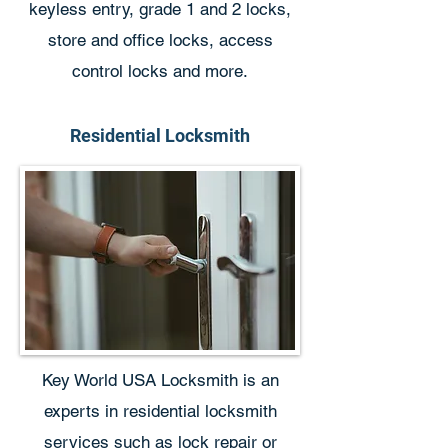
keyless entry, grade 1 and 2 locks,
store and office locks, access
control locks and more.
Residential Locksmith
Key World USA Locksmith is an
experts in residential locksmith
services such as lock repair or