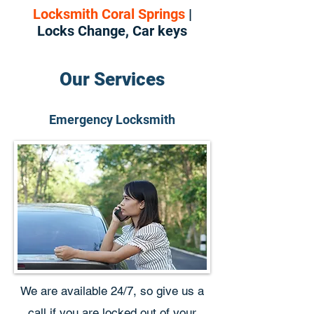
Locksmith Coral Springs
|
Locks Change, Car keys
Our Services
Emergency Locksmith
We are available 24/7, so give us a
call if you are locked out of your