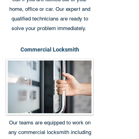
home, office or car. Our expert and
qualified technicians are ready to
solve your problem immediately.
Commercial Locksmith
Our teams are equipped to work on
any commercial locksmith including