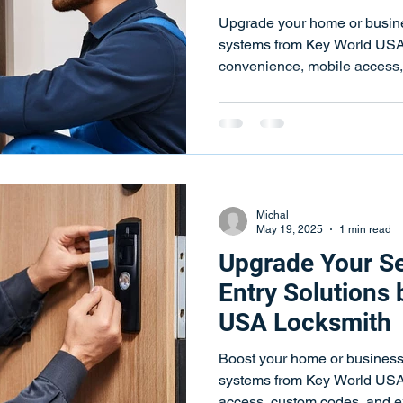
ks
Key Programming
Key Programming Services
Push
Upgrade your home or busine
systems from Key World USA
convenience, mobile access
 Repair Services
Key Fob Programming
Key Fob Programm
eying Services
Key Duplication
Key Duplication Services
Michal
May 19, 2025
1 min read
Upgrade Your Se
Entry Solutions
USA Locksmith
Boost your home or business 
systems from Key World USA
access, custom codes, and ex