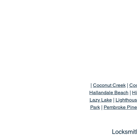
|
Coconut Creek
|
Coo
Hallandale Beach
|
Hi
Lazy Lake
|
Lighthous
Park
|
Pembroke Pine
Locksmit