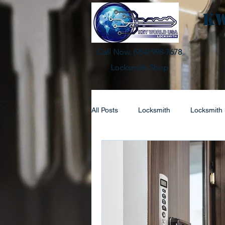
KW
Call Now. (
954) 998-7678
Locksmith Shop
All Posts
Locksmith
Locksmith 
Automotive Lock Service
Resi
Lock Replacement
Locksmith