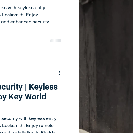
 Bars
Push Bar Services
ss with keyless entry
 Locksmith. Enjoy
, and enhanced security.
ing Services
Key Fobs
curity | Keyless
 by Key World
security with keyless entry
 Locksmith. Enjoy remote
pert installation in Florida.