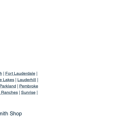
h
|
Fort Lauderdale
|
e Lakes
|
Lauderhill
|
Parkland
|
Pembroke
t Ranches
|
Sunrise
|
mith Shop