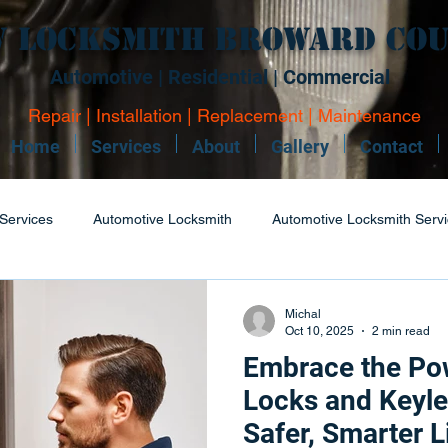
 Locksmith Broward Co
Automotive | Residential | Commercial
Repair | Installation | Replacement | Maintenance
Home
Services
About
Gallery
Contact
Services
Automotive Locksmith
Automotive Locksmith Serv
dential Locksmith
Commercial Locksmith
Locksmith Repair
Michal
Oct 10, 2025
2 min read
Embrace the Po
 Maintenance
Boat Keys
Boat Keys Services
Lock Rep
Locks and Keyle
Safer, Smarter L