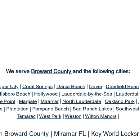
We serve
Broward County
and the following cities:
per City
|
Coral Springs
|
Dania Beach
|
Davie
|
Deerfield Beac
llsboro Beach
|
Hollywood |
Lauderdale-by-the-Sea
|
Lauderdal
e Point
|
Margate
|
Miramar
|
North Lauderdale
|
Oakland Park
|
s
|
Plantation
|
Pompano Beach
|
Sea Ranch Lakes
|
Southwes
Tamarac
|
West Park
|
Weston
|
Wilton Manors
|
h Broward County | Miramar FL | Key World Locks