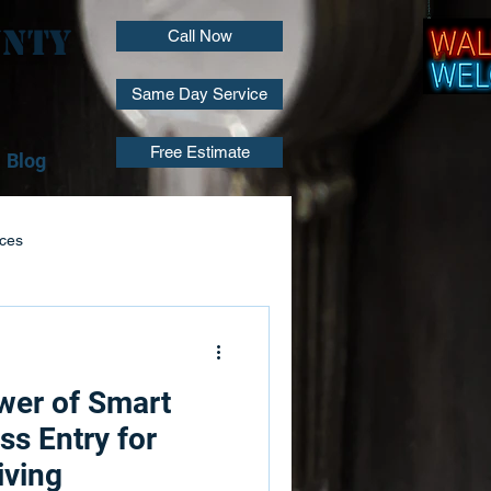
unty
Call Now
Same Day Service
Free Estimate
Blog
ices
Locksmith Installation
wer of Smart
air
Lock Repair Services
ss Entry for
iving