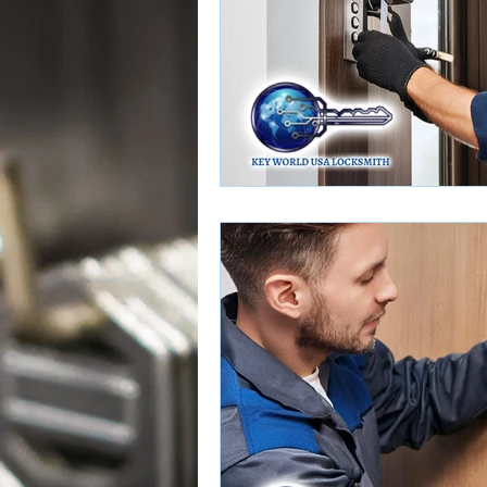
Door Lock Services
Door Loc
Push Bar Installation
Push Bar
Home Rekeying Services
Rek