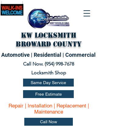
KW Locksmith
Broward County
Automotive | Residential | Commercial
Call Now. (
954) 998-7678
Locksmith Shop
Same Day Service
Free Estimate
Repair | Installation | Replacement |
Maintenance
Call Now