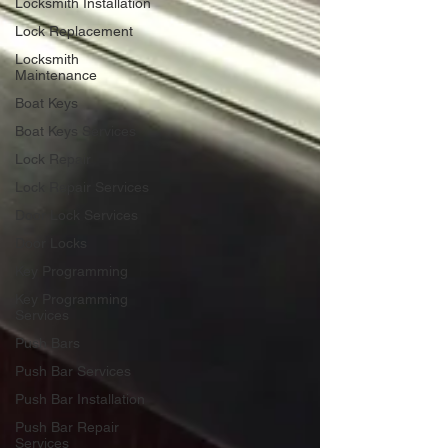
Locksmith Installation
Lock Replacement
Locksmith
Maintenance
Boat Keys
Boat Keys Services
Lock Repair
Lock Repair Services
Door Lock Services
Door Locks
Key Programming
Key Programming
Services
Push Bars
Push Bar Services
Push Bar Installation
Push Bar Repair
Services