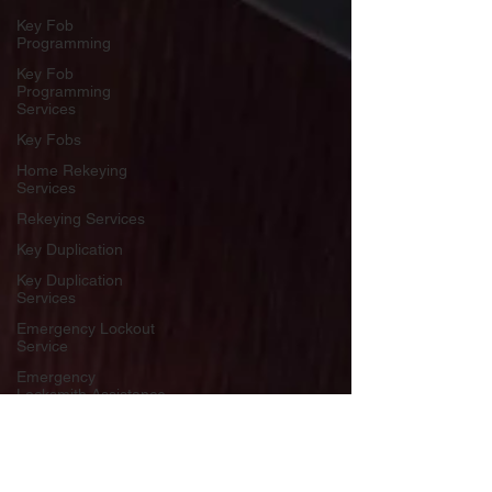
Key Fob
Programming
Key Fob
Programming
Services
Key Fobs
Home Rekeying
Services
Rekeying Services
Key Duplication
Key Duplication
Services
Emergency Lockout
Service
Emergency
Locksmith Assistance
Lockout Service
Lockout Assistance
Key World USA