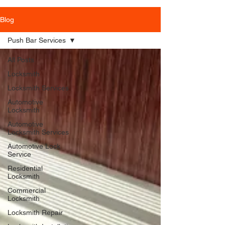
Blog
Push Bar Services
All Posts
Locksmith
Locksmith Services
Automotive
Locksmith
Automotive
Locksmith Services
Automotive Lock
Service
Residential
Locksmith
Commercial
Locksmith
Locksmith Repair