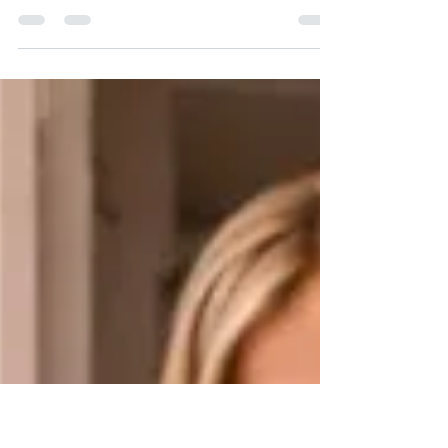
Your Hardware
Learn how routine lock maintenance extends the
life of your hardware. Key World USA Locksmith
provides cleaning, lubrication, and inspections for
long-lasting security.