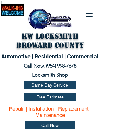
KW Locksmith
Broward County
Automotive | Residential | Commercial
Call Now. (
954) 998-7678
Locksmith Shop
Same Day Service
Free Estimate
Repair | Installation | Replacement |
Maintenance
Call Now