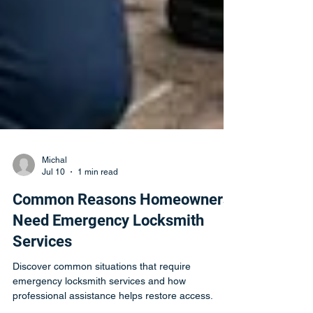
Michal
Jul 10
1 min read
Common Reasons Homeowners
Need Emergency Locksmith
Services
Discover common situations that require
emergency locksmith services and how