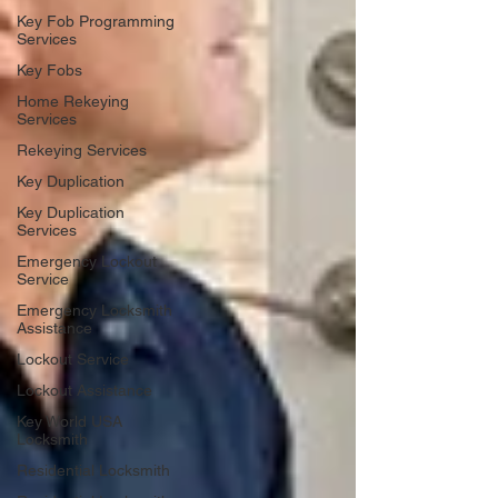
Key Fob Programming
Services
Key Fobs
Home Rekeying
Services
Rekeying Services
Key Duplication
Key Duplication
Services
Emergency Lockout
Service
Emergency Locksmith
Assistance
Lockout Service
Lockout Assistance
Key World USA
Locksmith
Residential Locksmith