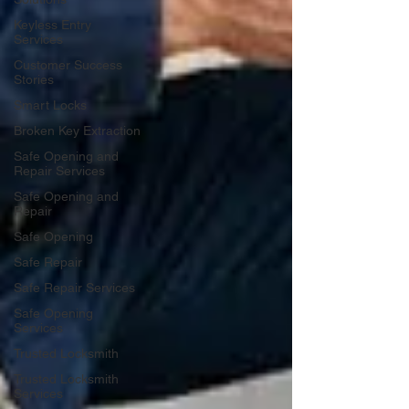
Keyless Entry
Services
Customer Success
Stories
Smart Locks
Broken Key Extraction
Safe Opening and
Repair Services
Safe Opening and
Repair
Safe Opening
Safe Repair
Safe Repair Services
Safe Opening
Services
Trusted Locksmith
Trusted Locksmith
Services