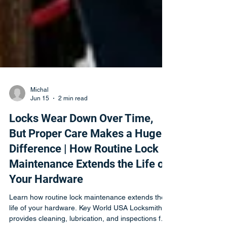
Michal
Jun 15
2 min read
Locks Wear Down Over Time,
But Proper Care Makes a Huge
Difference | How Routine Lock
Maintenance Extends the Life of