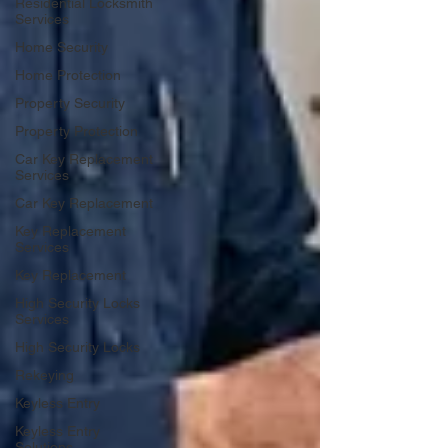
Residential Locksmith
Services
Home Security
Home Protection
Property Security
Property Protection
Car Key Replacement
Services
Car Key Replacement
Key Replacement
Services
Key Replacement
High Security Locks
Services
High Security Locks
Rekeying
Keyless Entry
Keyless Entry
Solutions