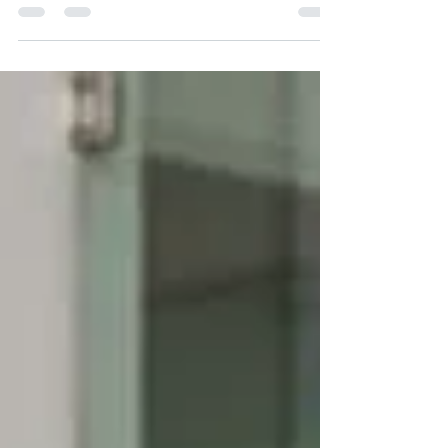
professional assistance helps restore access.