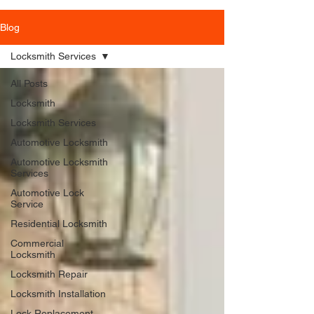
Blog
Locksmith Services
All Posts
Locksmith
Locksmith Services
Automotive Locksmith
Automotive Locksmith
Services
Automotive Lock
Service
Residential Locksmith
Commercial
Locksmith
Locksmith Repair
Locksmith Installation
Lock Replacement