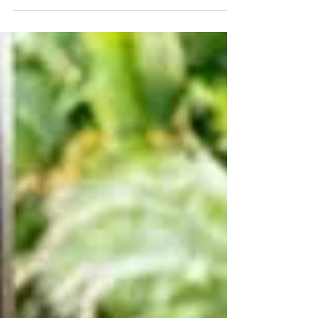
help homeowners improve security and maintain
control over property access.