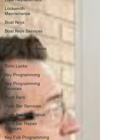
Locksmith
Maintenance
Boat Keys
Boat Keys Services
Lock Repair
Lock Repair Services
Door Lock Services
Door Locks
Key Programming
Key Programming
Services
Push Bars
Push Bar Services
Push Bar Installation
Push Bar Repair
Services
Key Fob Programming