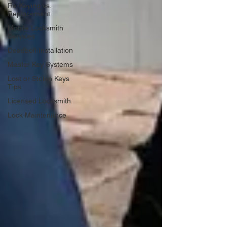
Re-Keying vs.
Replacement
Mobile Locksmith
Services
Deadbolt Installation
Master Key Systems
Lost or Stolen Keys
Tips
Licensed Locksmith
Lock Maintenance