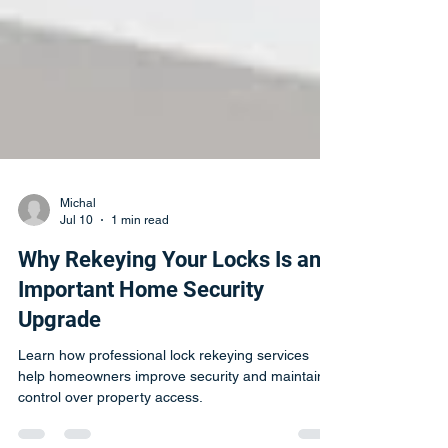
Michal
Jul 10
1 min read
Why Rekeying Your Locks Is an
Important Home Security
Upgrade
Learn how professional lock rekeying services