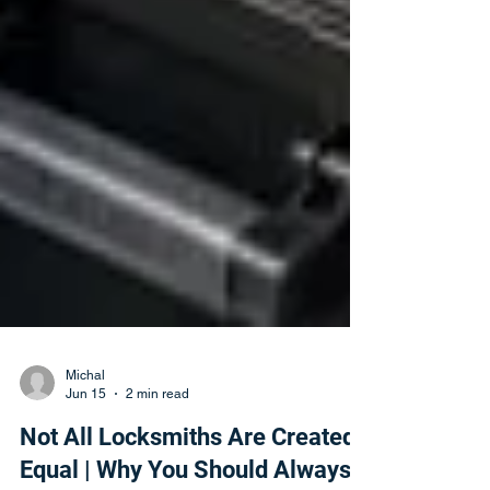
Michal