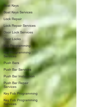
Boat Keys
Boat Keys Services
Lock Repair
Lock Repair Services
Door Lock Services
Door Locks
Key Programming
Key Programming
Services
Push Bars
Push Bar Services
Push Bar Installation
Push Bar Repair
Services
Key Fob Programming
Key Fob Programming
Services