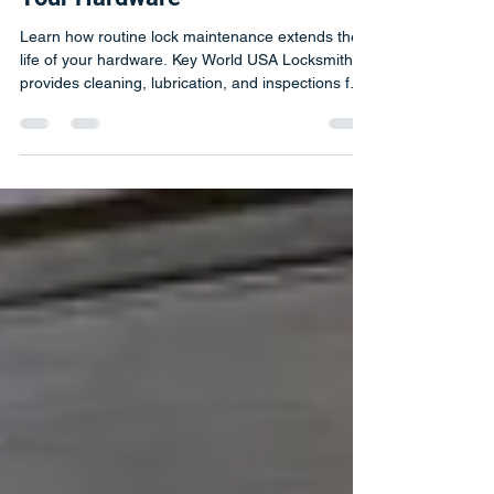
Maintenance Extends the Life of
Your Hardware
Learn how routine lock maintenance extends the
life of your hardware. Key World USA Locksmith
provides cleaning, lubrication, and inspections for
long-lasting security.