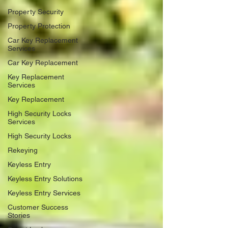
Property Security
Property Protection
Car Key Replacement
Services
Car Key Replacement
Key Replacement
Services
Key Replacement
High Security Locks
Services
High Security Locks
Rekeying
Keyless Entry
Keyless Entry Solutions
Keyless Entry Services
Customer Success
Stories