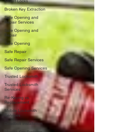
Smart Locks
Broken Key Extraction
Safe Opening and
Repair Services
Safe Opening and
Repair
Safe Opening
Safe Repair
Safe Repair Services
Safe Opening Services
Trusted Locksmith
Trusted Locksmith
Services
Re-Keying vs.
Replacement
Mobile Locksmith
Services
Deadbolt Installation
Master Key Systems