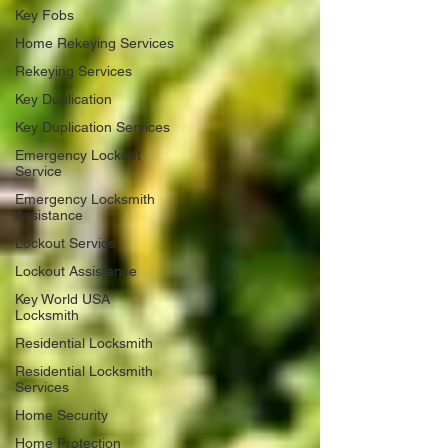
Key Fobs
Home Rekeying Services
Rekeying Services
Key Duplication
Key Duplication Services
Emergency Lockout
Service
Emergency Locksmith
Assistance
Lockout Service
Lockout Assistance
Key World USA
Locksmith
Residential Locksmith
Residential Locksmith
Services
Home Security
Home Protection