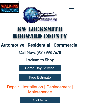
KW Locksmith
Broward County
Automotive | Residential | Commercial
Call Now. (
954) 998-7678
Locksmith Shop
Same Day Service
Free Estimate
Repair | Installation | Replacement |
Maintenance
Call Now