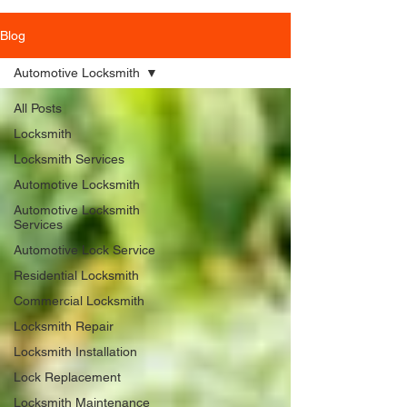
Blog
Automotive Locksmith
All Posts
Locksmith
Locksmith Services
Automotive Locksmith
Automotive Locksmith
Services
Automotive Lock Service
Residential Locksmith
Commercial Locksmith
Locksmith Repair
Locksmith Installation
Lock Replacement
Locksmith Maintenance