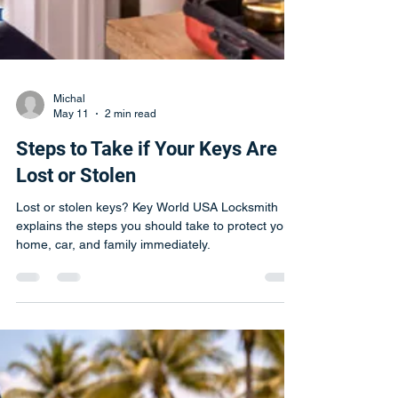
Michal
May 11
2 min read
Steps to Take if Your Keys Are
Lost or Stolen
Lost or stolen keys? Key World USA Locksmith
explains the steps you should take to protect your
home, car, and family immediately.