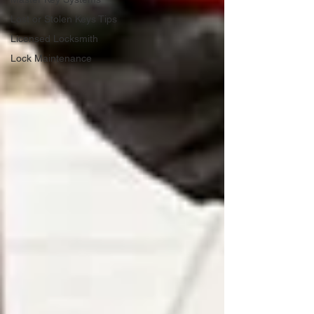
Lost or Stolen Keys Tips
Licensed Locksmith
Lock Maintenance