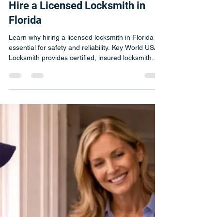
Jun 15
2 min read
Not All Locksmiths Are Created
Equal | Why You Should Always
Hire a Licensed Locksmith in
Florida
Learn why hiring a licensed locksmith in Florida is
essential for safety and reliability. Key World USA
Locksmith provides certified, insured locksmith
services.