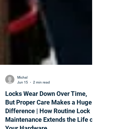
Michal
Jun 15
2 min read
Locks Wear Down Over Time,
But Proper Care Makes a Huge
Difference | How Routine Lock