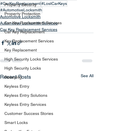
#CarKeyReplacement
#LostCarKeys
Property Security
#AutomotiveLocksmith
Property Protection
Automotive Locksmith
Car Key Replacement Services
Automotive Locksmith Services
Car Key Replacement Services
Car Key Replacement
Key Replacement Services
Key Replacement
High Security Locks Services
High Security Locks
See All
Recent Posts
Rekeying
Keyless Entry
Keyless Entry Solutions
Keyless Entry Services
Customer Success Stories
Smart Locks