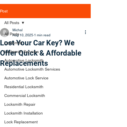
Post
All Posts
Michal
All Posts
Aug 10, 2025
1 min read
Lost Your Car Key? We
Locksmith
Offer Quick & Affordable
Locksmith Services
Automotive Locksmith
Replacements
Automotive Locksmith Services
Automotive Lock Service
Residential Locksmith
Commercial Locksmith
Locksmith Repair
Locksmith Installation
Lock Replacement