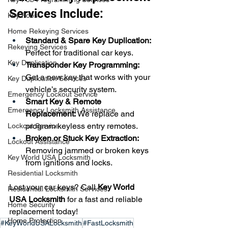
Services Include:
Key Fobs
Home Rekeying Services
Standard & Spare Key Duplication:
Rekeying Services
Perfect for traditional car keys.
Key Duplication
Transponder Key Programming:
Get a new key that works with your 
Key Duplication Services
vehicle’s security system.
Emergency Lockout Service
Smart Key & Remote 
Emergency Locksmith Assistance
Replacement:
 We replace and 
program keyless entry remotes.
Lockout Service
Broken or Stuck Key Extraction:
Lockout Assistance
Removing jammed or broken keys 
Key World USA Locksmith
from ignitions and locks.
Residential Locksmith
Lost your car keys? Call 
Key World 
Residential Locksmith Services
USA Locksmith
 for a fast and reliable 
Home Security
replacement today!
Home Protection
#KeyWorldUSALocksmith
#FastLocksmith