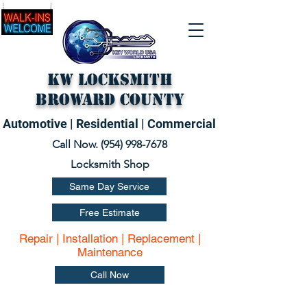
KW Locksmith
Broward County
Automotive | Residential | Commercial
Call Now. (
954) 998-7678
Locksmith Shop
Same Day Service
Free Estimate
Repair | Installation | Replacement |
Maintenance
Call Now