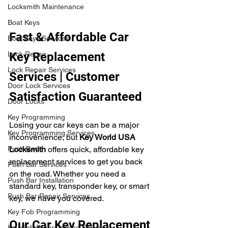
Locksmith Maintenance
Boat Keys
Fast & Affordable Car 
Boat Keys Services
Lock Repair
Key Replacement 
Lock Repair Services
Services | Customer 
Door Lock Services
Satisfaction Guaranteed
Door Locks
Key Programming
Losing your car keys can be a major 
Key Programming Services
inconvenience, but 
Key World USA 
Push Bars
Locksmith
 offers quick, affordable key 
replacement services to get you back 
Push Bar Services
on the road. Whether you need a 
Push Bar Installation
standard key, transponder key, or smart 
Push Bar Repair Services
key, we have you covered.
Key Fob Programming
Our Car Key Replacement 
Key Fob Programming Services