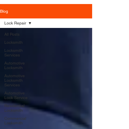
Blog
Lock Repair
All Posts
Locksmith
Locksmith
Services
Automotive
Locksmith
Automotive
Locksmith
Services
Automotive
Lock Service
Residential
Locksmith
Commercial
Locksmith