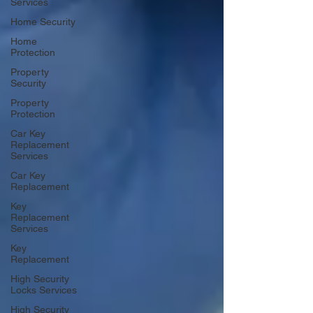
Services
Home Security
Home
Protection
Property
Security
Property
Protection
Car Key
Replacement
Services
Car Key
Replacement
Key
Replacement
Services
Key
Replacement
High Security
Locks Services
High Security