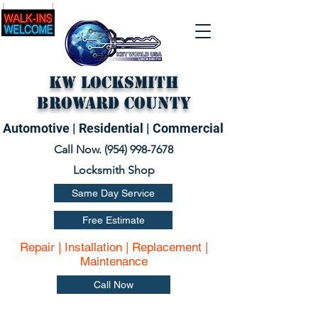
KW Locksmith
Broward County
Automotive | Residential | Commercial
Call Now. (
954) 998-7678
Locksmith Shop
Same Day Service
Free Estimate
Repair | Installation | Replacement |
Maintenance
Call Now