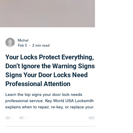
Michal
Feb 5
2 min read
Your Locks Protect Everything,
Don’t Ignore the Warning Signs |
Signs Your Door Locks Need
Professional Attention
Learn the top signs your door lock needs
professional service. Key World USA Locksmith
explains when to repair, re-key, or replace your
locks.