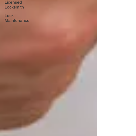
Licensed
Locksmith
Lock
Maintenance