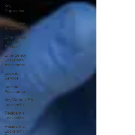
Key
Duplication
Key
Duplication
Services
Emergency
Lockout
Service
Emergency
Locksmith
Assistance
Lockout
Service
Lockout
Assistance
Key World USA
Locksmith
Residential
Locksmith
Residential
Locksmith