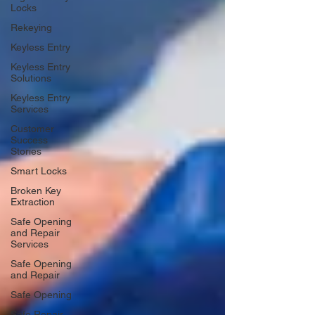
Locks
Rekeying
Keyless Entry
Keyless Entry
Solutions
Keyless Entry
Services
Customer
Success
Stories
Smart Locks
Broken Key
Extraction
Safe Opening
and Repair
Services
Safe Opening
and Repair
Safe Opening
Safe Repair