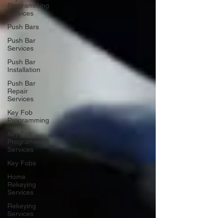
Programming
Services
Push Bars
Push Bar
Services
Push Bar
Installation
Push Bar
Repair
Services
Key Fob
Programming
Key Fob
Programming
Services
Key Fobs
Home
Rekeying
Services
Rekeying
Services