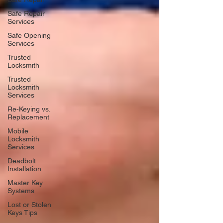
Safe Repair
Services
Safe Opening
Services
Trusted
Locksmith
Trusted
Locksmith
Services
Re-Keying vs.
Replacement
Mobile
Locksmith
Services
Deadbolt
Installation
Master Key
Systems
Lost or Stolen
Keys Tips