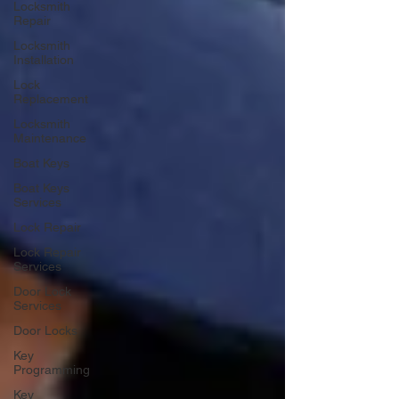
Locksmith
Repair
Locksmith
Installation
Lock
Replacement
Locksmith
Maintenance
Boat Keys
Boat Keys
Services
Lock Repair
Lock Repair
Services
Door Lock
Services
Door Locks
Key
Programming
Key