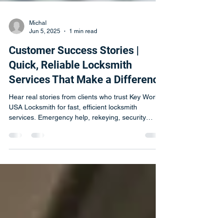
Michal
Jun 5, 2025
1 min read
Customer Success Stories |
Quick, Reliable Locksmith
Services That Make a Difference
Hear real stories from clients who trust Key World
USA Locksmith for fast, efficient locksmith
services. Emergency help, rekeying, security
upgrades & more.