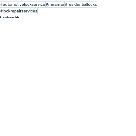
#automotivelockservice
#miramar
#residentiallocks
#lockrepairservices
Locksmith
Locksmith Services
Locksmith Repair
See All
Recent Posts