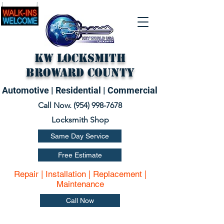
KW Locksmith
Broward County
Automotive | Residential | Commercial
Call Now. (
954) 998-7678
Locksmith Shop
Same Day Service
Free Estimate
Repair | Installation | Replacement |
Maintenance
Call Now