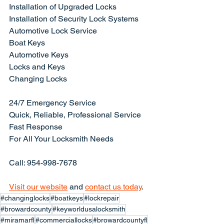
Installation of Upgraded Locks
Installation of Security Lock Systems
Automotive Lock Service
Boat Keys
Automotive Keys
Locks and Keys
Changing Locks
24/7 Emergency Service
Quick, Reliable, Professional Service
Fast Response
For All Your Locksmith Needs
Call: 954-998-7678
Visit our website
 and 
contact us today
.
#changinglocks
#boatkeys
#lockrepair
#browardcounty
#keyworldusalocksmith
#miramarfl
#commerciallocks
#browardcountyfl