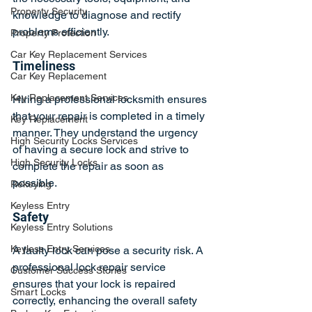
Property Security
knowledge to diagnose and rectify 
problems efficiently.
Property Protection
Car Key Replacement Services
Timeliness
Car Key Replacement
Key Replacement Services
Hiring a professional locksmith ensures 
that your repair is completed in a timely 
Key Replacement
manner. They understand the urgency 
High Security Locks Services
of having a secure lock and strive to 
High Security Locks
complete the repair as soon as 
possible.
Rekeying
Keyless Entry
Safety
Keyless Entry Solutions
Keyless Entry Services
A faulty lock can pose a security risk. A 
professional lock repair service 
Customer Success Stories
ensures that your lock is repaired 
Smart Locks
correctly, enhancing the overall safety 