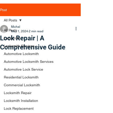
Post
All Posts
Michal
All Posts
May 1, 2024
2 min read
Lock Repair | A
Locksmith
Comprehensive Guide
Locksmith Services
Automotive Locksmith
Automotive Locksmith Services
Automotive Lock Service
Residential Locksmith
Commercial Locksmith
Locksmith Repair
Locksmith Installation
Lock Replacement