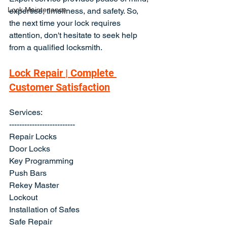
Lock Maintenance
expertise, timeliness, and safety. So, 
the next time your lock requires 
attention, don't hesitate to seek help 
from a qualified locksmith.
Lock Repair | Complete 
Customer Satisfaction
Services:
--------------------------
Repair Locks
Door Locks
Key Programming
Push Bars
Rekey Master
Lockout
Installation of Safes
Safe Repair