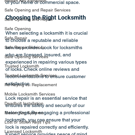
Broken Key Extraction
of your home or commercial space.
Safe Opening and Repair Services
Choosing the Right Locksmith
Safe Opening and Repair
Safe Opening
When selecting a locksmith it is crucial 
Safe Repair
to choose a reputable and reliable 
service provider. Look for locksmiths 
Safe Repair Services
who are licensed, insured, and 
Safe Opening Services
experienced in repairing various types 
Trusted Locksmith
of locks. Check online reviews and 
Trusted Locksmith Services
recommendations to ensure customer 
satisfaction.
Re-Keying vs. Replacement
Mobile Locksmith Services
Lock repair is an essential service that 
Deadbolt Installation
ensures the safety and security of our 
belongings. By engaging a professional 
Master Key Systems
locksmith, you can ensure that your 
Lost or Stolen Keys Tips
lock is repaired correctly and efficiently. 
Licensed Locksmith
Expert service provides peace of mind, 