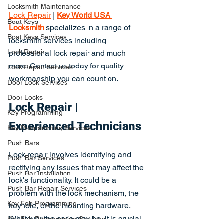
Locksmith Maintenance
Lock Repair
 | 
Key World USA 
Boat Keys
Locksmith
 specializes in a range of 
Boat Keys Services
locksmith services including 
Lock Repair
professional lock repair and much 
more. Contact us today for quality 
Lock Repair Services
workmanship you can count on.
Door Lock Services
Door Locks
Lock Repair | 
Key Programming
Experienced Technicians
Key Programming Services
Push Bars
Lock repair involves identifying and 
Push Bar Services
rectifying any issues that may affect the 
Push Bar Installation
lock's functionality. It could be a 
Push Bar Repair Services
problem with the lock mechanism, the 
Key Fob Programming
keyhole, or the mounting hardware. 
Whatever the case may be, it is crucial 
Key Fob Programming Services