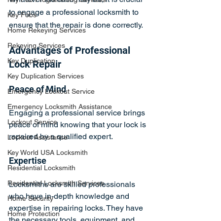
to engage a professional locksmith to 
Key Fobs
ensure that the repair is done correctly.
Home Rekeying Services
Rekeying Services
Advantages of Professional 
Key Duplication
Lock Repair
Key Duplication Services
Peace of Mind
Emergency Lockout Service
Emergency Locksmith Assistance
Engaging a professional service brings 
Lockout Service
peace of mind knowing that your lock is 
repaired by a qualified expert.
Lockout Assistance
Key World USA Locksmith
Expertise
Residential Locksmith
Residential Locksmith Services
Locksmiths are skilled professionals 
who have in-depth knowledge and 
Home Security
expertise in repairing locks. They have 
Home Protection
the necessary tools, equipment, and 