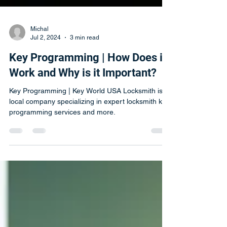
Michal
Jul 2, 2024
3 min read
Key Programming | How Does it
Work and Why is it Important?
Key Programming | Key World USA Locksmith is a
local company specializing in expert locksmith key
programming services and more.