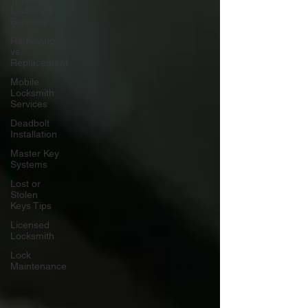
Locksmith
Services
Re-Keying
vs.
Replacement
Mobile
Locksmith
Services
Deadbolt
Installation
Master Key
Systems
Lost or
Stolen
Keys Tips
Licensed
Locksmith
Lock
Maintenance