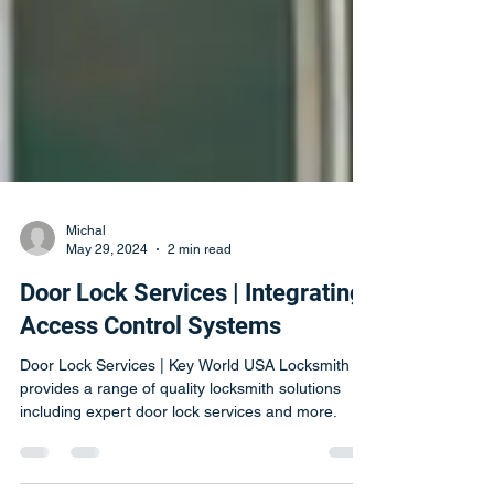
Michal
May 29, 2024
2 min read
Door Lock Services | Integrating
Access Control Systems
Door Lock Services | Key World USA Locksmith