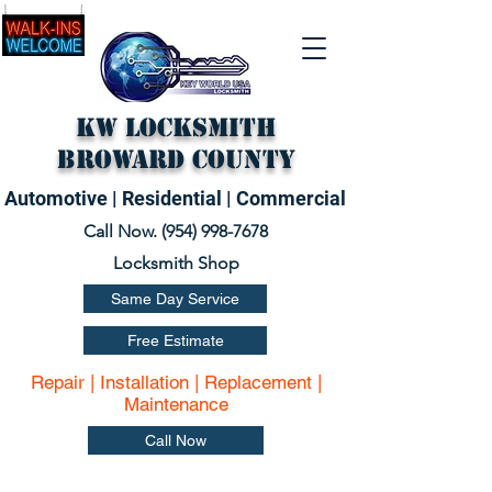
KW Locksmith
Broward County
Automotive | Residential | Commercial
Call Now. (
954) 998-7678
Locksmith Shop
Same Day Service
Free Estimate
Repair | Installation | Replacement |
Maintenance
Call Now