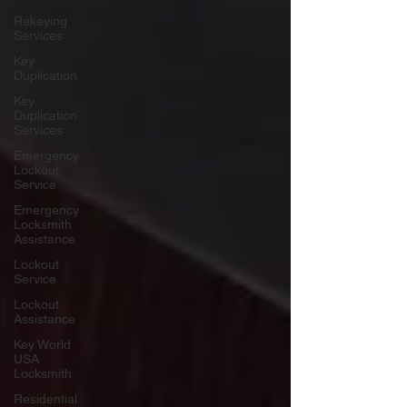
Rekeying
Services
Key
Duplication
Key
Duplication
Services
Emergency
Lockout
Service
Emergency
Locksmith
Assistance
Lockout
Service
Lockout
Assistance
Key World
USA
Locksmith
Residential