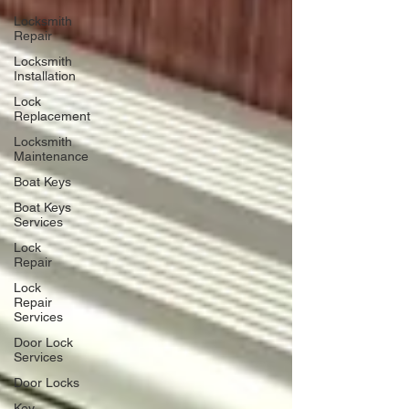
Locksmith
Repair
Locksmith
Installation
Lock
Replacement
Locksmith
Maintenance
Boat Keys
Boat Keys
Services
Lock
Repair
Lock
Repair
Services
Door Lock
Services
Door Locks
Key