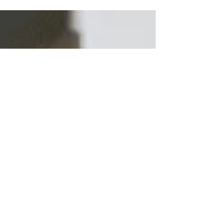
provides a range of quality locksmith solutions
including expert door lock services and more.