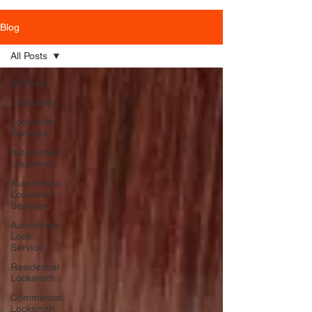
Blog
All Posts
All Posts
Locksmith
Locksmith
Services
Automotive
Locksmith
Automotive
Locksmith
Services
Automotive
Lock
Service
Residential
Locksmith
Commercial
Locksmith