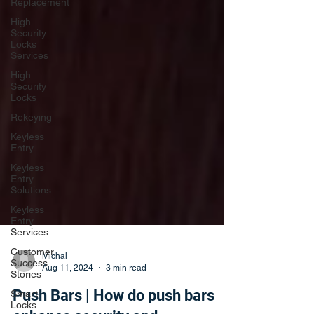
Replacement
High
Security
Locks
Services
High
Security
Locks
Rekeying
Keyless
Entry
Keyless
Entry
Solutions
Keyless
Entry
Services
Customer
Success
Stories
Michal
Aug 11, 2024
3 min read
Smart
Locks