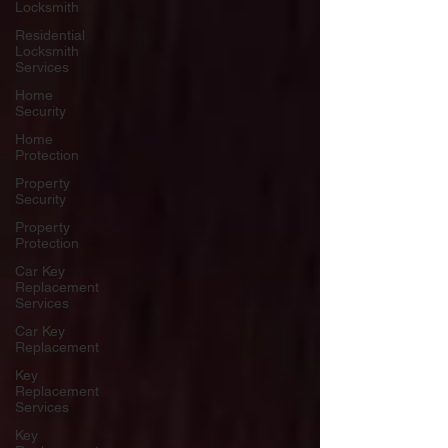
Locksmith
Residential
Locksmith
Services
Home
Security
Home
Protection
Property
Security
Property
Protection
Car Key
Replacement
Services
Car Key
Replacement
Key
Replacement
Services
Key