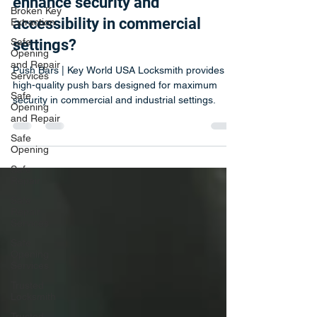
Push Bars | How do push bars
Broken Key
Extraction
enhance security and
Safe
accessibility in commercial
Opening
and Repair
settings?
Services
Safe
Push Bars | Key World USA Locksmith provides
Opening
high-quality push bars designed for maximum
and Repair
security in commercial and industrial settings.
Safe
Opening
Safe
Repair
Safe
Repair
Services
Safe
Opening
Services
Trusted
Locksmith
Trusted