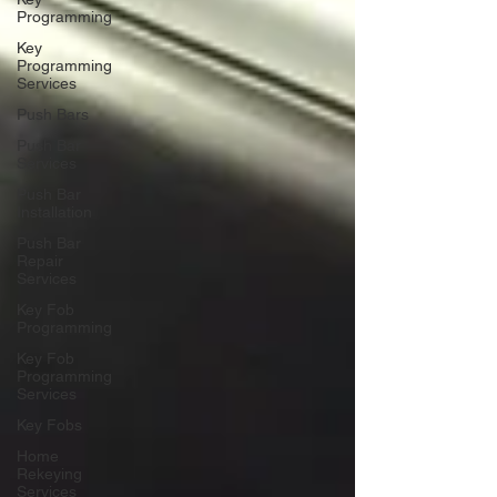
Programming
Key
Programming
Services
Push Bars
Push Bar
Services
Push Bar
Installation
Push Bar
Repair
Services
Key Fob
Programming
Key Fob
Programming
Services
Key Fobs
Home
Rekeying
Services