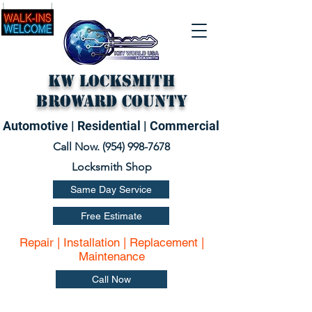
KW Locksmith
Broward County
Automotive | Residential | Commercial
Call Now. (
954) 998-7678
Locksmith Shop
Same Day Service
Free Estimate
Repair | Installation | Replacement |
Maintenance
Call Now