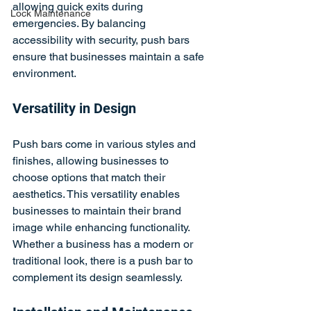
allowing quick exits during 
Lock Maintenance
emergencies. By balancing 
accessibility with security, push bars 
ensure that businesses maintain a safe 
environment.
Versatility in Design
Push bars come in various styles and 
finishes, allowing businesses to 
choose options that match their 
aesthetics. This versatility enables 
businesses to maintain their brand 
image while enhancing functionality. 
Whether a business has a modern or 
traditional look, there is a push bar to 
complement its design seamlessly.