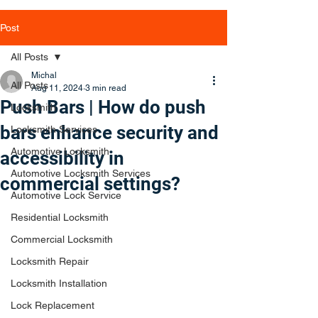
Post
All Posts
Michal
All Posts
Aug 11, 2024
3 min read
Push Bars | How do push
Locksmith
bars enhance security and
Locksmith Services
Automotive Locksmith
accessibility in
Automotive Locksmith Services
commercial settings?
Automotive Lock Service
Residential Locksmith
Commercial Locksmith
Locksmith Repair
Locksmith Installation
Lock Replacement