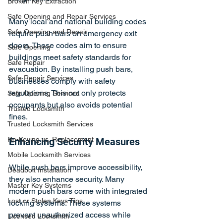
Broken Key Extraction
Safe Opening and Repair Services
Many local and national building codes 
Safe Opening and Repair
require push bars on emergency exit 
doors. These codes aim to ensure 
Safe Opening
buildings meet safety standards for 
Safe Repair
evacuation. By installing push bars, 
Safe Repair Services
businesses comply with safety 
regulations. This not only protects 
Safe Opening Services
occupants but also avoids potential 
Trusted Locksmith
fines. 
Trusted Locksmith Services
Re-Keying vs. Replacement
Enhancing Security Measures
Mobile Locksmith Services
While push bars improve accessibility, 
Deadbolt Installation
they also enhance security. Many 
Master Key Systems
modern push bars come with integrated 
Lost or Stolen Keys Tips
locking systems. These systems 
prevent unauthorized access while 
Licensed Locksmith