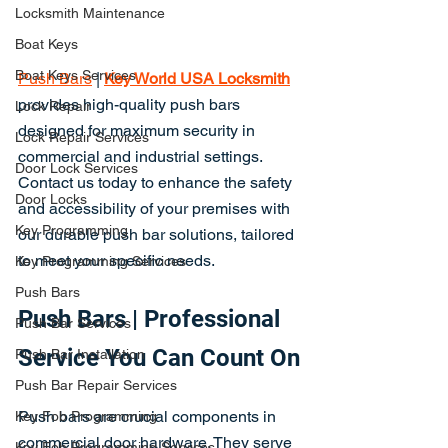
Locksmith Maintenance
Boat Keys
Boat Keys Services
Push Bars
 | 
Key World USA Locksmith
provides high-quality push bars 
Lock Repair
designed for maximum security in 
Lock Repair Services
commercial and industrial settings. 
Door Lock Services
Contact us today to enhance the safety 
Door Locks
and accessibility of your premises with 
Key Programming
our durable push bar solutions, tailored 
to meet your specific needs.
Key Programming Services
Push Bars
Push Bars | Professional 
Push Bar Services
Service You Can Count On
Push Bar Installation
Push Bar Repair Services
Push bars are crucial components in 
Key Fob Programming
commercial door hardware. They serve 
Key Fob Programming Services