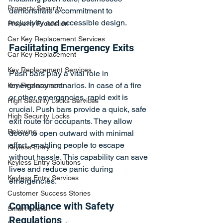
Property Security
demonstrate a commitment to 
inclusivity and accessible design.
Property Protection
Car Key Replacement Services
Facilitating Emergency Exits
Car Key Replacement
Key Replacement Services
Push bars play a vital role in 
emergency scenarios. In case of a fire 
Key Replacement
or other emergencies, rapid exit is 
High Security Locks Services
crucial. Push bars provide a quick, safe 
High Security Locks
exit route for occupants. They allow 
Rekeying
doors to open outward with minimal 
effort, enabling people to escape 
Keyless Entry
without hassle. This capability can save 
Keyless Entry Solutions
lives and reduce panic during 
Keyless Entry Services
emergencies.
Customer Success Stories
Compliance with Safety 
Smart Locks
Regulations