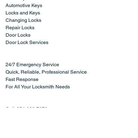
Automotive Keys
Locks and Keys
Changing Locks
Repair Locks
Door Locks
Door Lock Services
24/7 Emergency Service
Quick, Reliable, Professional Service
Fast Response
For All Your Locksmith Needs
Call: 954-998-7678
Visit our website
 and 
contact us today
.
#changinglocks
#boatkeys
#lockrepair
#browardcounty
#keyworldusalocksmith