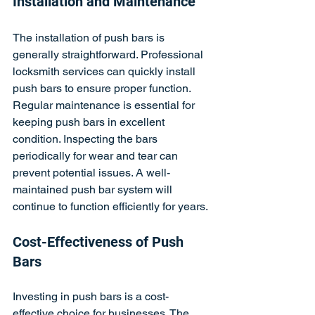
Installation and Maintenance
The installation of push bars is 
generally straightforward. Professional 
locksmith services can quickly install 
push bars to ensure proper function. 
Regular maintenance is essential for 
keeping push bars in excellent 
condition. Inspecting the bars 
periodically for wear and tear can 
prevent potential issues. A well-
maintained push bar system will 
continue to function efficiently for years.
Cost-Effectiveness of Push 
Bars
Investing in push bars is a cost-
effective choice for businesses. The 