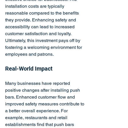
installation costs are typically 
reasonable compared to the benefits 
they provide. Enhancing safety and 
accessibility can lead to increased 
customer satisfaction and loyalty. 
Ultimately, this investment pays off by 
fostering a welcoming environment for 
employees and patrons.
Real-World Impact
Many businesses have reported 
positive changes after installing push 
bars. Enhanced customer flow and 
improved safety measures contribute to 
a better overall experience. For 
example, restaurants and retail 
establishments find that push bars 