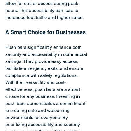
allow for easier access during peak 
hours. This accessibility can lead to 
increased foot traffic and higher sales.
A Smart Choice for Businesses
Push bars significantly enhance both 
security and accessibility in commercial 
settings. They provide easy access, 
facilitate emergency exits, and ensure 
compliance with safety regulations. 
With their versatility and cost-
effectiveness, push bars are a smart 
choice for any business. Investing in 
push bars demonstrates a commitment 
to creating safe and welcoming 
environments for everyone. By 
prioritizing accessibility and security, 