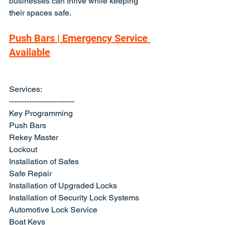
businesses can thrive while keeping 
their spaces safe.
Push Bars | Emergency Service 
Available
Services:
--------------------------
Key Programming
Push Bars
Rekey Master
Lockout
Installation of Safes
Safe Repair
Installation of Upgraded Locks
Installation of Security Lock Systems
Automotive Lock Service
Boat Keys