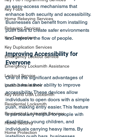
as easy-access mechanisms that 
Key Fobs
enhance both security and accessibility. 
Home Rekeying Services
Businesses can benefit from installing 
Rekeying Services
push bars to create safer environments 
Key Duplication
and improve the flow of people.
Key Duplication Services
Improving Accessibility for 
Emergency Lockout Service
Everyone
Emergency Locksmith Assistance
Lockout Service
One of the significant advantages of 
push bars is their ability to improve 
Lockout Assistance
accessibility. These devices allow 
Key World USA Locksmith
individuals to open doors with a simple 
Residential Locksmith
push, making entry easier. This feature 
Residential Locksmith Services
is particularly helpful for people with 
disabilities, young children, and 
Home Security
individuals carrying heavy items. By 
Home Protection
installing push bars, businesses 