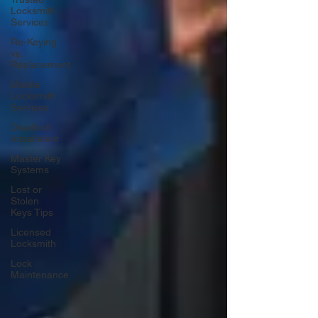
Locksmith
Services
Re-Keying
vs.
Replacement
Mobile
Locksmith
Services
Deadbolt
Installation
Master Key
Systems
Lost or
Stolen
Keys Tips
Licensed
Locksmith
Lock
Maintenance