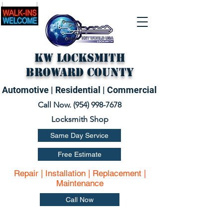
KW Locksmith
Broward County
Automotive | Residential | Commercial
Call Now. (
954) 998-7678
Locksmith Shop
Same Day Service
Free Estimate
Repair | Installation | Replacement |
Maintenance
Call Now