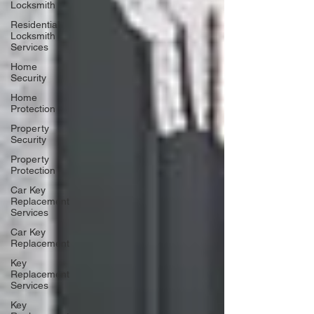
Locksmith
Residential
Locksmith
Services
Home
Security
Home
Protection
Property
Security
Property
Protection
Car Key
Replacement
Services
Car Key
Replacement
Key
Replacement
Services
Key