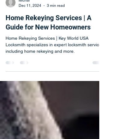
Michal
Dec 11, 2024
3 min read
Home Rekeying Services | A
Guide for New Homeowners
Home Rekeying Services | Key World USA
Locksmith specializes in expert locksmith services,
including home rekeying and more.