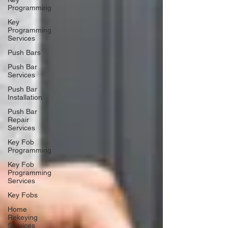
Programming
Key
Programming
Services
Push Bars
Push Bar
Services
Push Bar
Installation
Push Bar
Repair
Services
Key Fob
Programming
Key Fob
Programming
Services
Key Fobs
Home
Rekeying
Services