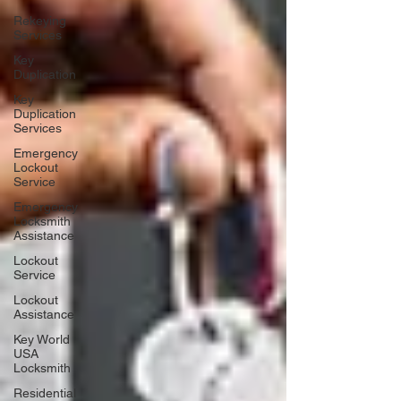
Rekeying
Services
Key
Duplication
Key
Duplication
Services
Emergency
Lockout
Service
Emergency
Locksmith
Assistance
Lockout
Service
Lockout
Assistance
Key World
USA
Locksmith
Residential