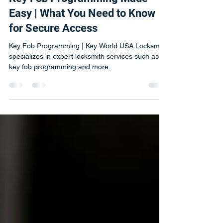
Michal
Nov 4, 2024
4 min read
Key Fob Programming Made
Easy | What You Need to Know
for Secure Access
Key Fob Programming | Key World USA Locksmith
specializes in expert locksmith services such as
key fob programming and more.