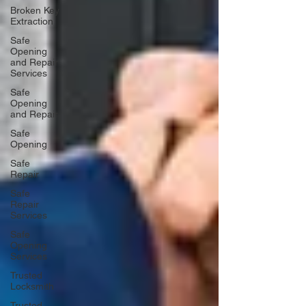
Broken Key
Extraction
Safe
Opening
and Repair
Services
Safe
Opening
and Repair
Safe
Opening
Safe
Repair
Safe
Repair
Services
Safe
Opening
Services
Trusted
Locksmith
Trusted