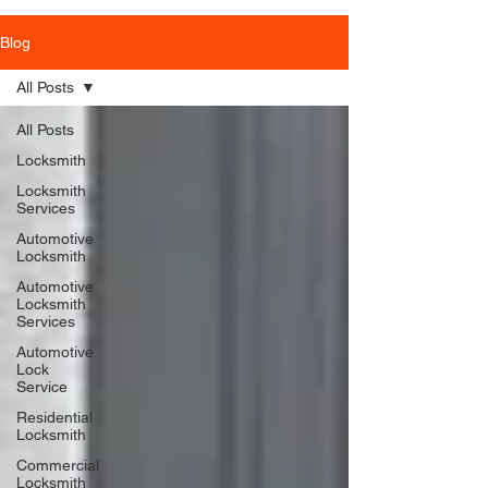
Blog
All Posts
All Posts
Locksmith
Locksmith
Services
Automotive
Locksmith
Automotive
Locksmith
Services
Automotive
Lock
Service
Residential
Locksmith
Commercial
Locksmith