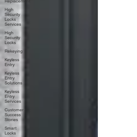
Replacement
High
Security
Locks
Services
High
Security
Locks
Rekeying
Keyless
Entry
Keyless
Entry
Solutions
Keyless
Entry
Services
Customer
Success
Stories
Smart
Locks