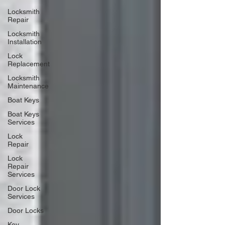
Locksmith
Repair
Locksmith
Installation
Lock
Replacement
Locksmith
Maintenance
Boat Keys
Boat Keys
Services
Lock
Repair
Lock
Repair
Services
Door Lock
Services
Door Locks
Key