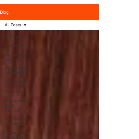
Blog
All Posts
All Posts
Locksmith
Locksmith
Services
Automotive
Locksmith
Automotive
Locksmith
Services
Automotive
Lock
Service
Residential
Locksmith
Commercial
Locksmith