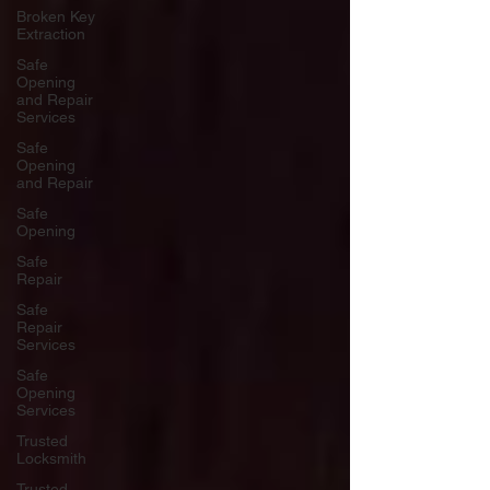
Broken Key
Extraction
Safe
Opening
and Repair
Services
Safe
Opening
and Repair
Safe
Opening
Safe
Repair
Safe
Repair
Services
Safe
Opening
Services
Trusted
Locksmith
Trusted