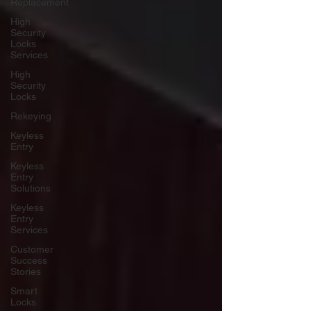
Replacement
High
Security
Locks
Services
High
Security
Locks
Rekeying
Keyless
Entry
Keyless
Entry
Solutions
Keyless
Entry
Services
Customer
Success
Stories
Smart
Locks