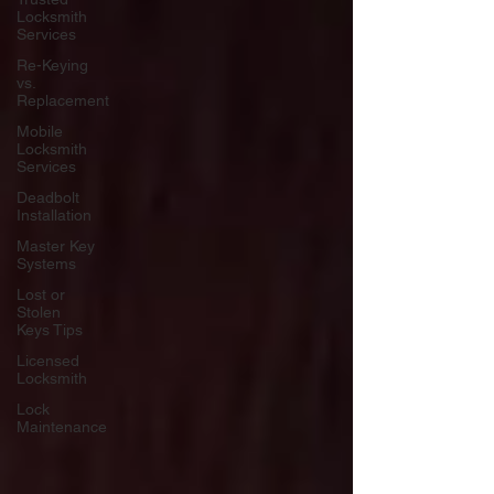
Locksmith
Services
Re-Keying
vs.
Replacement
Mobile
Locksmith
Services
Deadbolt
Installation
Master Key
Systems
Lost or
Stolen
Keys Tips
Licensed
Locksmith
Lock
Maintenance