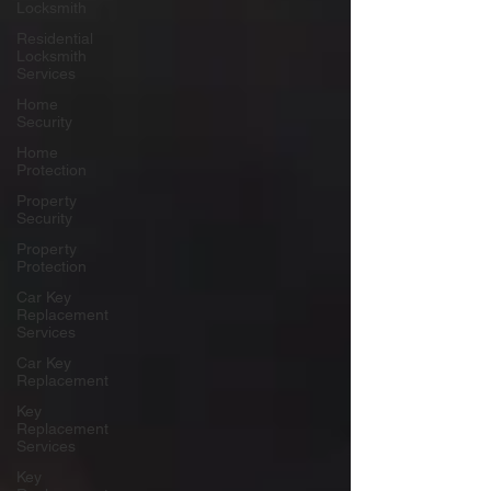
Locksmith
Residential
Locksmith
Services
Home
Security
Home
Protection
Property
Security
Property
Protection
Car Key
Replacement
Services
Car Key
Replacement
Key
Replacement
Services
Key