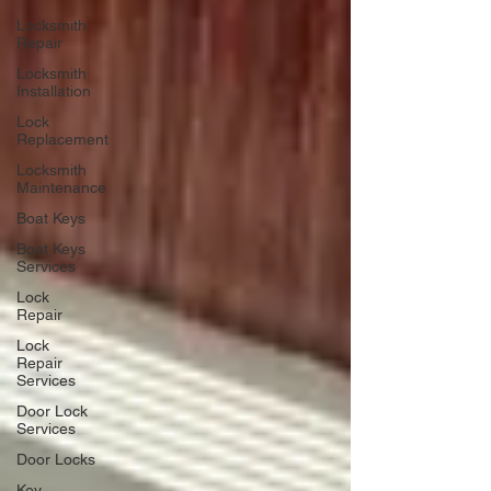
Locksmith
Repair
Locksmith
Installation
Lock
Replacement
Locksmith
Maintenance
Boat Keys
Boat Keys
Services
Lock
Repair
Lock
Repair
Services
Door Lock
Services
Door Locks
Key