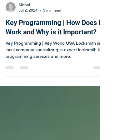
Michal
Jul 2, 2024
3 min read
Key Programming | How Does it
Work and Why is it Important?
Key Programming | Key World USA Locksmith is a
local company specializing in expert locksmith key
programming services and more.