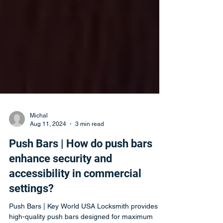
Michal
Aug 11, 2024
3 min read
Push Bars | How do push bars
enhance security and
accessibility in commercial
settings?