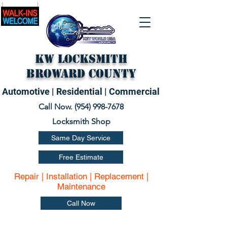
KW Locksmith
Broward County
Automotive | Residential | Commercial
Call Now. (
954) 998-7678
Locksmith Shop
Same Day Service
Free Estimate
Repair | Installation | Replacement |
Maintenance
Call Now