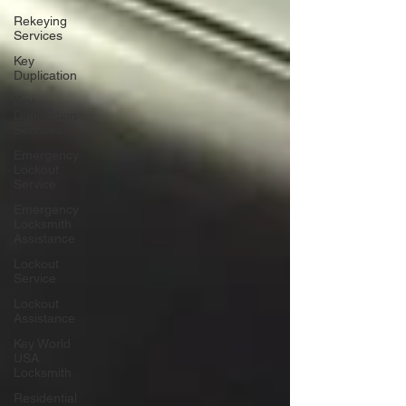
Rekeying
Services
Key
Duplication
Key
Duplication
Services
Emergency
Lockout
Service
Emergency
Locksmith
Assistance
Lockout
Service
Lockout
Assistance
Key World
USA
Locksmith
Residential