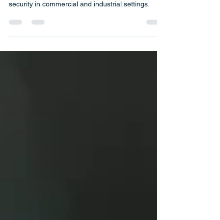
Push Bars | Key World USA Locksmith provides
high-quality push bars designed for maximum
security in commercial and industrial settings.