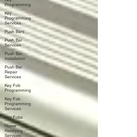
Programming
Key
Programming
Services
Push Bars
Push Bar
Services
Push Bar
Installation
Push Bar
Repair
Services
Key Fob
Programming
Key Fob
Programming
Services
Key Fobs
Home
Rekeying
Services