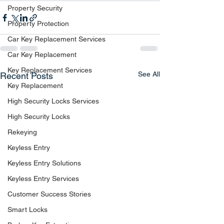
Property Security
Property Protection
Car Key Replacement Services
Car Key Replacement
Key Replacement Services
See All
Recent Posts
Key Replacement
High Security Locks Services
High Security Locks
Rekeying
Keyless Entry
Keyless Entry Solutions
Keyless Entry Services
Customer Success Stories
Smart Locks