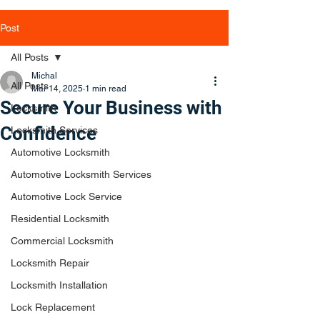
Post
All Posts
Michal
All Posts
Mar 14, 2025
1 min read
Secure Your Business with
Locksmith
Confidence
Locksmith Services
Automotive Locksmith
Automotive Locksmith Services
Automotive Lock Service
Residential Locksmith
Commercial Locksmith
Locksmith Repair
Locksmith Installation
Lock Replacement