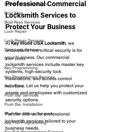
Professional Commercial 
Locksmith Maintenance
Boat Keys
Locksmith Services to 
Boat Keys Services
Protect Your Business
Lock Repair
Lock Repair Services
At 
Key World USA Locksmith
, we 
Door Lock Services
understand how critical security is for 
your business. Our commercial 
Door Locks
locksmith services include master key 
Key Programming
systems, high-security lock 
Key Programming Services
installations, and access control 
solutions. Let us help you protect your 
Push Bars
assets and employees with customized 
Push Bar Services
security options.
Push Bar Installation
Push Bar Repair Services
Partner with us for professional 
locksmith services tailored to your 
Key Fob Programming
business needs.
Key Fob Programming Services