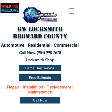
KW Locksmith
Broward County
Automotive | Residential | Commercial
Call Now. (
954) 998-7678
Locksmith Shop
Same Day Service
Free Estimate
Repair | Installation | Replacement |
Maintenance
Call Now