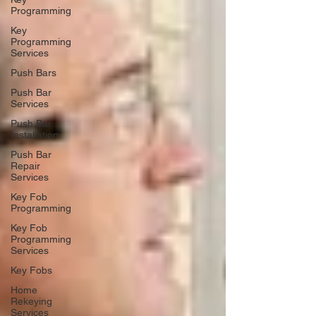
Programming
Key
Programming
Services
Push Bars
Push Bar
Services
Push Bar
Installation
Push Bar
Repair
Services
Key Fob
Programming
Key Fob
Programming
Services
Key Fobs
Home
Rekeying
Services