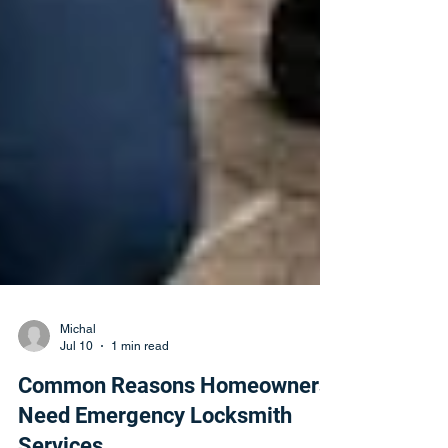
Michal
Jul 10
1 min read
Common Reasons Homeowners