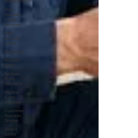
Replacement
High
Security
Locks
Services
High
Security
Locks
Rekeying
Keyless
Entry
Keyless
Entry
Solutions
Keyless
Entry
Services
Customer
Success
Stories
Smart
Locks