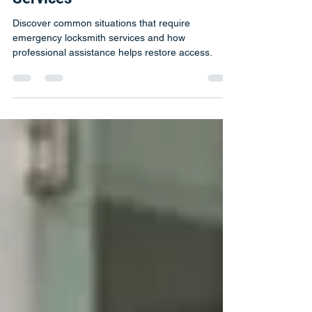
Need Emergency Locksmith
Services
Discover common situations that require
emergency locksmith services and how
professional assistance helps restore access.