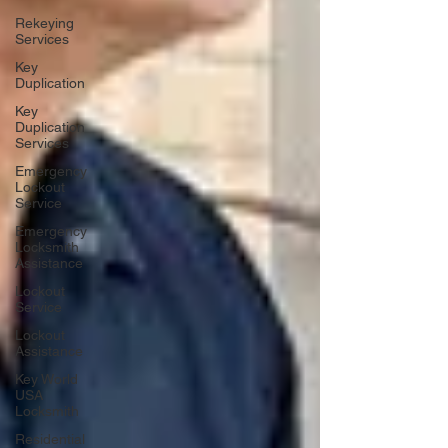
Rekeying
Services
Key
Duplication
Key
Duplication
Services
Emergency
Lockout
Service
Emergency
Locksmith
Assistance
Lockout
Service
Lockout
Assistance
Key World
USA
Locksmith
Residential