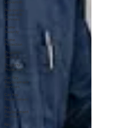
Locksmith
Residential
Locksmith
Services
Home
Security
Home
Protection
Property
Security
Property
Protection
Car Key
Replacement
Services
Car Key
Replacement
Key
Replacement
Services
Key