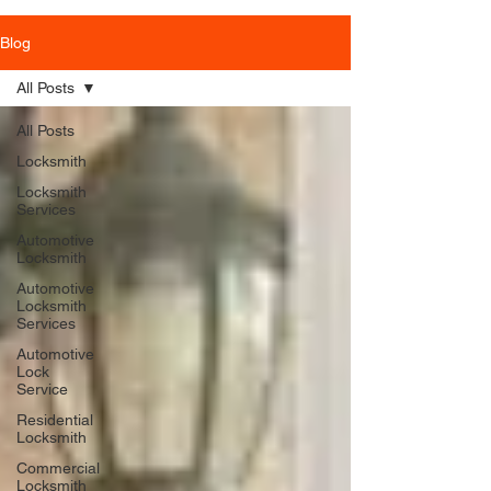
Blog
All Posts
All Posts
Locksmith
Locksmith
Services
Automotive
Locksmith
Automotive
Locksmith
Services
Automotive
Lock
Service
Residential
Locksmith
Commercial
Locksmith