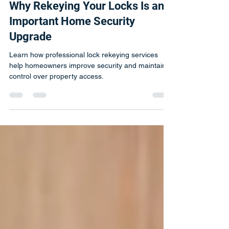
Michal
Jul 10
1 min read
Why Rekeying Your Locks Is an
Important Home Security
Upgrade
Learn how professional lock rekeying services
help homeowners improve security and maintain
control over property access.