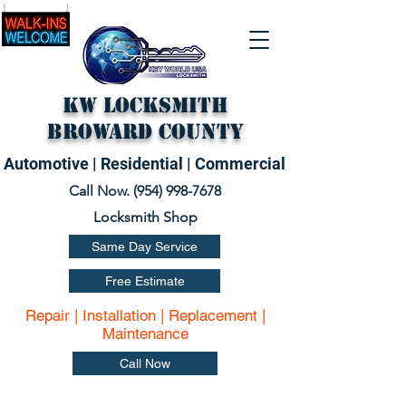
KW Locksmith
Broward County
Automotive | Residential | Commercial
Call Now. (
954) 998-7678
Locksmith Shop
Same Day Service
Free Estimate
Repair | Installation | Replacement |
Maintenance
Call Now