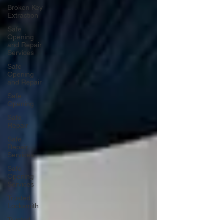
Broken Key
Extraction
Safe
Opening
and Repair
Services
Safe
Opening
and Repair
Safe
Opening
Safe
Repair
Safe
Repair
Services
Safe
Opening
Services
Trusted
Locksmith
Trusted