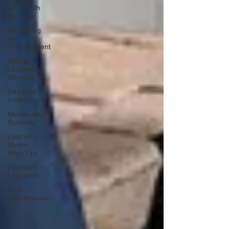
Locksmith
Services
Re-Keying
vs.
Replacement
Mobile
Locksmith
Services
Deadbolt
Installation
Master Key
Systems
Lost or
Stolen
Keys Tips
Licensed
Locksmith
Lock
Maintenance