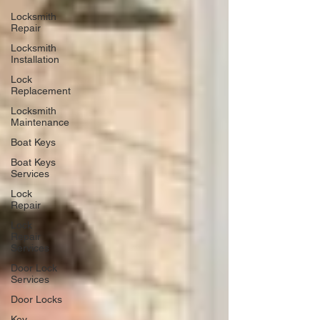
Locksmith
Repair
Locksmith
Installation
Lock
Replacement
Locksmith
Maintenance
Boat Keys
Boat Keys
Services
Lock
Repair
Lock
Repair
Services
Door Lock
Services
Door Locks
Key