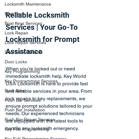
Locksmith Maintenance
Reliable Locksmith 
Boat Keys
Boat Keys Services
Services | Your Go-To 
Lock Repair
Locksmith for Prompt 
Lock Repair Services
Assistance
Door Lock Services
Door Locks
When you’re locked out or need 
Key Programming
immediate locksmith help, Key World 
Key Programming Services
USA Locksmith is here to provide fast 
Push Bars
and reliable services in your area. From 
lock repairs to key replacements, we 
Push Bar Services
ensure prompt solutions tailored to your 
Push Bar Installation
needs. Our experienced technicians 
Push Bar Repair Services
are equipped with the latest tools to 
handle any locksmith emergency.
Key Fob Programming
Key Fob Programming Services