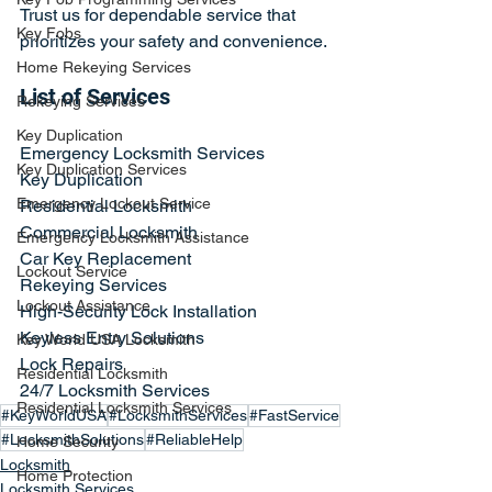
Trust us for dependable service that 
Key Fobs
prioritizes your safety and convenience.
Home Rekeying Services
List of Services
Rekeying Services
Key Duplication
Emergency Locksmith Services
Key Duplication Services
Key Duplication
Emergency Lockout Service
Residential Locksmith
Commercial Locksmith
Emergency Locksmith Assistance
Car Key Replacement
Lockout Service
Rekeying Services
Lockout Assistance
High-Security Lock Installation
Keyless Entry Solutions
Key World USA Locksmith
Lock Repairs
Residential Locksmith
24/7 Locksmith Services
Residential Locksmith Services
#KeyWorldUSA
#LocksmithServices
#FastService
#LocksmithSolutions
#ReliableHelp
Home Security
Locksmith
Home Protection
Locksmith Services