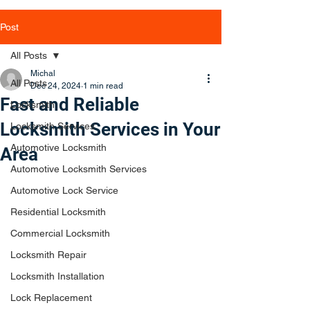
Post
All Posts
Michal
All Posts
Dec 24, 2024
1 min read
Fast and Reliable
Locksmith
Locksmith Services in Your
Locksmith Services
Automotive Locksmith
Area
Automotive Locksmith Services
Automotive Lock Service
Residential Locksmith
Commercial Locksmith
Locksmith Repair
Locksmith Installation
Lock Replacement