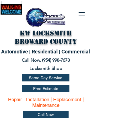
KW Locksmith
Broward County
Automotive | Residential | Commercial
Call Now. (
954) 998-7678
Locksmith Shop
Same Day Service
Free Estimate
Repair | Installation | Replacement |
Maintenance
Call Now