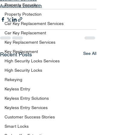
Property Security
Automotive Locksmith
Property Protection
Car Key Replacement Services
Car Key Replacement
Key Replacement Services
Key Replacement
See All
Recent Posts
High Security Locks Services
High Security Locks
Rekeying
Keyless Entry
Keyless Entry Solutions
Keyless Entry Services
Customer Success Stories
Smart Locks