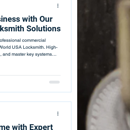
iness with Our
ksmith Solutions
rofessional commercial
 World USA Locksmith. High-
ol, and master key systems
me with Expert