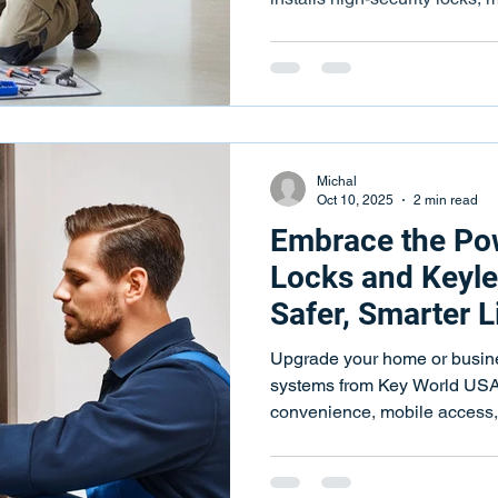
access control.
Michal
Oct 10, 2025
2 min read
Embrace the Po
Locks and Keyle
Safer, Smarter L
Upgrade your home or busine
systems from Key World USA
convenience, mobile access