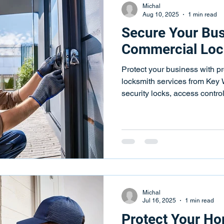
Michal
Aug 10, 2025
1 min read
Secure Your Bus
Commercial Loc
Protect your business with p
locksmith services from Key
security locks, access contr
available.
Michal
Jul 16, 2025
1 min read
Protect Your Ho