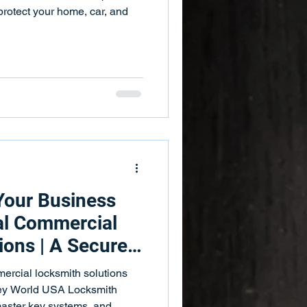
 Bars
Push Bar Services
protect your home, car, and
ing Services
Key Fobs
Your Business
al Commercial
ions | A Secure
With Effective
ercial locksmith solutions
l
Key World USA Locksmith
 master key systems, and