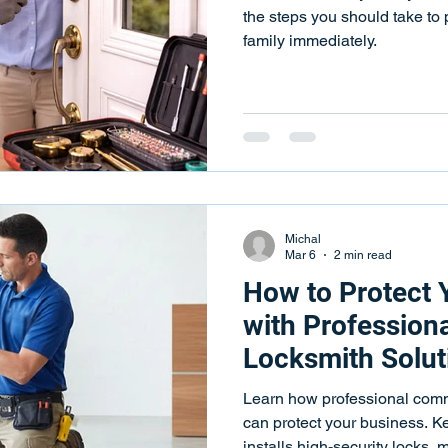
ks
Key Programming
Key Programming Services
Push
the steps you should take to 
family immediately.
 Repair Services
Key Fob Programming
Key Fob Programm
eying Services
Key Duplication
Key Duplication Services
Michal
Mar 6
2 min read
How to Protect 
with Profession
Locksmith Solut
Business Starts 
Learn how professional comm
Access Contro
can protect your business. 
installs high-security locks,