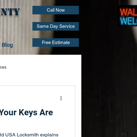
unty
Call Now
Same Day Service
Free Estimate
Blog
ices
Locksmith Installation
 Your Keys Are
air
Lock Repair Services
rld USA Locksmith explains