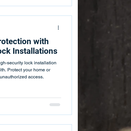
otection with
ck Installations
gh-security lock installation
h. Protect your home or
 unauthorized access.