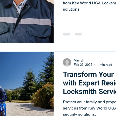
from Key World USA Locksmith
solutions!
Michal
Feb 23, 2025
1 min read
Transform Your
with Expert Resi
Locksmith Servi
Protect your family and prope
services from Key World USA 
security solutions.