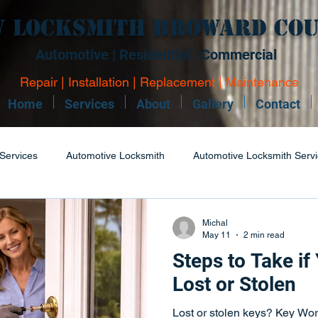
 Locksmith Broward Co
Automotive | Residential | Commercial
Repair | Installation | Replacement | Maintenance
Home
Services
About
Gallery
Contact
Services
Automotive Locksmith
Automotive Locksmith Serv
dential Locksmith
Commercial Locksmith
Locksmith Repair
Michal
May 11
2 min read
Steps to Take if
 Maintenance
Boat Keys
Boat Keys Services
Lock Rep
Lost or Stolen
Lost or stolen keys? Key Wo