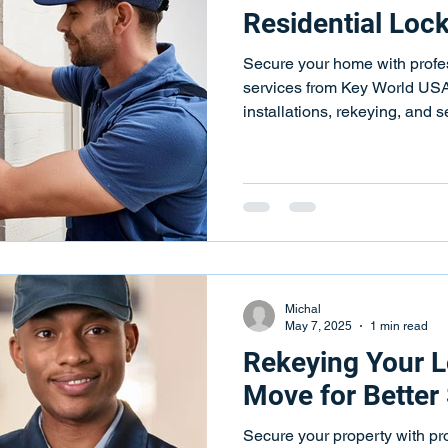
Residential Loc
Secure your home with profes
services from Key World US
installations, rekeying, and 
Michal
May 7, 2025
1 min read
Rekeying Your L
Move for Better 
Secure your property with pr