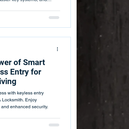
wer of Smart
ss Entry for
iving
ss with keyless entry
 Locksmith. Enjoy
, and enhanced security.