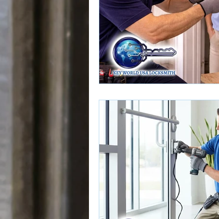
Door Lock Services
Door Loc
Push Bar Installation
Push Bar
Home Rekeying Services
Rek