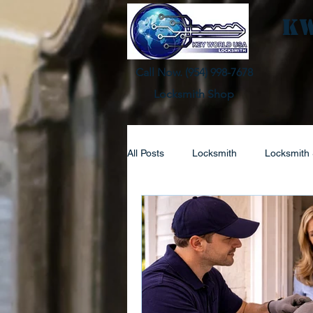
KW
Call Now. (
954) 998-7678
Locksmith Shop
All Posts
Locksmith
Locksmith 
Automotive Lock Service
Resi
Lock Replacement
Locksmith