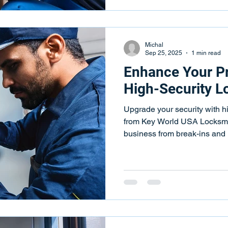
Michal
Sep 25, 2025
1 min read
Enhance Your Pr
High-Security Lo
Upgrade your security with hi
from Key World USA Locksmit
business from break-ins and