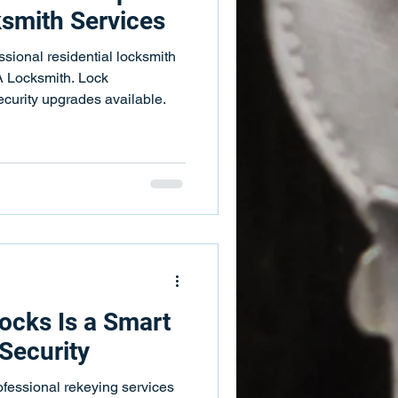
ksmith Services
sional residential locksmith
A Locksmith. Lock
security upgrades available.
ocks Is a Smart
Security
ofessional rekeying services