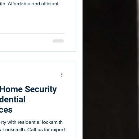
. Affordable and efficient
 Home Security
dential
ces
rty with residential locksmith
Locksmith. Call us for expert