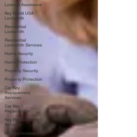
Lockout Assistance
Key World USA
Locksmith
Residential
Locksmith
Residential
Locksmith Services
Home Security
Home Protection
Property Security
Property Protection
Car Key
Replacement
Services
Car Key
Replacement
Key Replacement
Services
Key Replacement