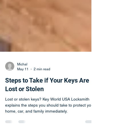
Michal
May 11
2 min read
Steps to Take if Your Keys Are
Lost or Stolen
Lost or stolen keys? Key World USA Locksmith
explains the steps you should take to protect your
home, car, and family immediately.