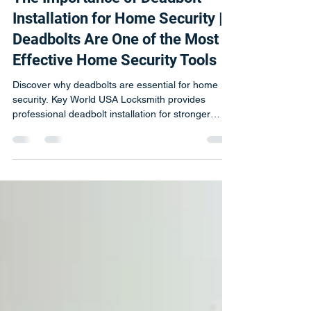
Michal
Mar 6
2 min read
The Importance of Deadbolt
Installation for Home Security |
Deadbolts Are One of the Most
Effective Home Security Tools
Discover why deadbolts are essential for home
security. Key World USA Locksmith provides
professional deadbolt installation for stronger
protection.