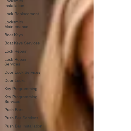
Locksmith
Installation
Lock Replacement
Locksmith
Maintenance
Boat Keys
Boat Keys Services
Lock Repair
Lock Repair
Services
Door Lock Services
Door Locks
Key Programming
Key Programming
Services
Push Bars
Push Bar Services
Push Bar Installation