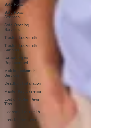
Safe Repair
Safe Repair
Services
Safe Opening
Services
Trusted Locksmith
Trusted Locksmith
Services
Re-Keying vs.
Replacement
Mobile Locksmith
Services
Deadbolt Installation
Master Key Systems
Lost or Stolen Keys
Tips
Licensed Locksmith
Lock Maintenance