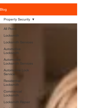
Blog
Property Security
All Posts
Locksmith
Locksmith Services
Automotive
Locksmith
Automotive
Locksmith Services
Automotive Lock
Service
Residential
Locksmith
Commercial
Locksmith
Locksmith Repair