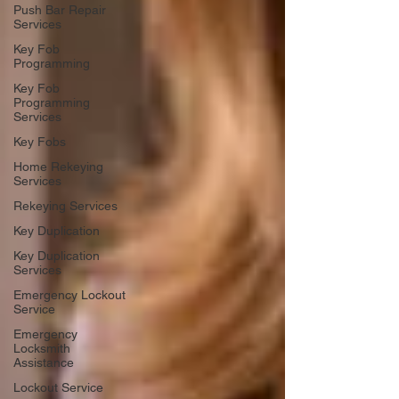
Push Bar Repair
Services
Key Fob
Programming
Key Fob
Programming
Services
Key Fobs
Home Rekeying
Services
Rekeying Services
Key Duplication
Key Duplication
Services
Emergency Lockout
Service
Emergency
Locksmith
Assistance
Lockout Service