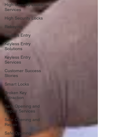
High Security Locks
Services
High Security Locks
Rekeying
Keyless Entry
Keyless Entry
Solutions
Keyless Entry
Services
Customer Success
Stories
Smart Locks
Broken Key
Extraction
Safe Opening and
Repair Services
Safe Opening and
Repair
Safe Opening