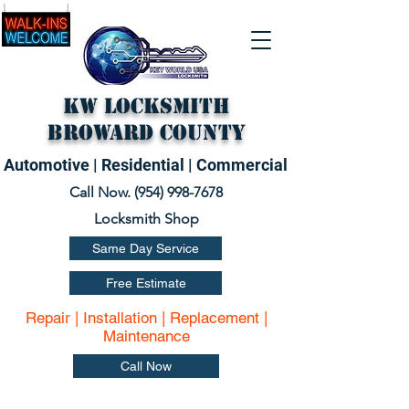
KW Locksmith
Broward County
Automotive | Residential | Commercial
Call Now. (
954) 998-7678
Locksmith Shop
Same Day Service
Free Estimate
Repair | Installation | Replacement |
Maintenance
Call Now