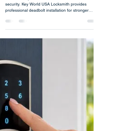
Installation for Home Security |
Deadbolts Are One of the Most
Effective Home Security Tools
Discover why deadbolts are essential for home
security. Key World USA Locksmith provides
professional deadbolt installation for stronger
protection.