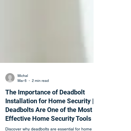
Michal
Mar 6
2 min read
The Importance of Deadbolt