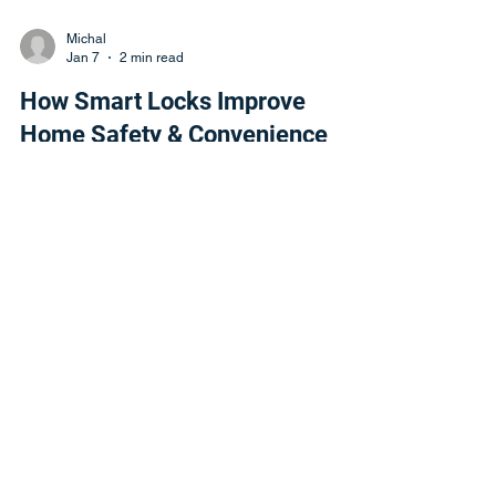
Michal
Jan 7
2 min read
How Smart Locks Improve
Home Safety & Convenience
Discover how smart locks improve home safety
and convenience. Key World USA Locksmith
installs and programs modern smart lock
systems.