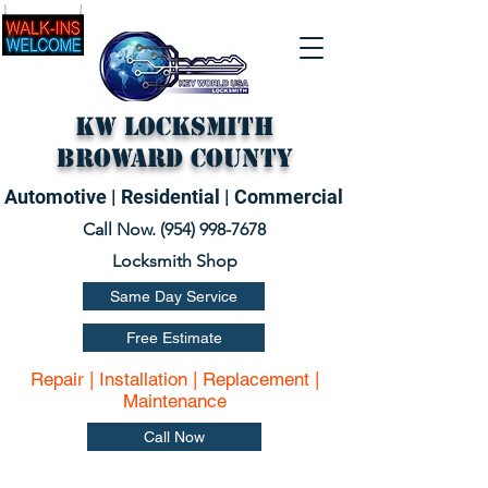
KW Locksmith
Broward County
Automotive | Residential | Commercial
Call Now. (
954) 998-7678
Locksmith Shop
Same Day Service
Free Estimate
Repair | Installation | Replacement |
Maintenance
Call Now