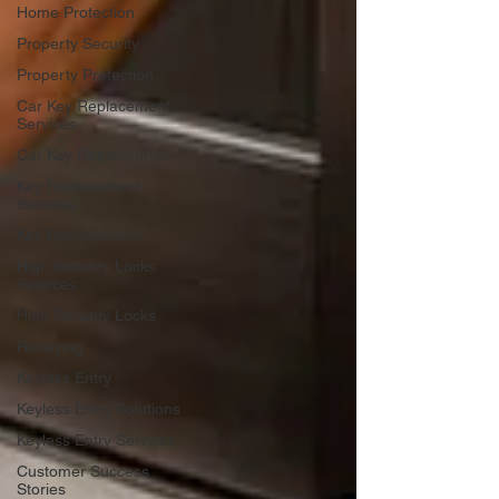
Home Protection
Property Security
Property Protection
Car Key Replacement
Services
Car Key Replacement
Key Replacement
Services
Key Replacement
High Security Locks
Services
High Security Locks
Rekeying
Keyless Entry
Keyless Entry Solutions
Keyless Entry Services
Customer Success
Stories