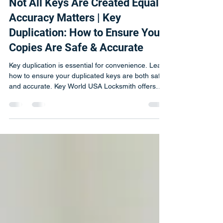
Michal
Apr 6
2 min read
Not All Keys Are Created Equal :
Accuracy Matters | Key
Duplication: How to Ensure Your
Copies Are Safe & Accurate
Key duplication is essential for convenience. Learn
how to ensure your duplicated keys are both safe
and accurate. Key World USA Locksmith offers
professional key-cutting services that protect your
locks.