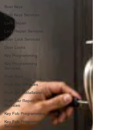
Boat Keys
Boat Keys Services
Lock Repair
Lock Repair Services
Door Lock Services
Door Locks
Key Programming
Key Programming
Services
Push Bars
Push Bar Services
Push Bar Installation
Push Bar Repair
Services
Key Fob Programming
Key Fob Programming
Services