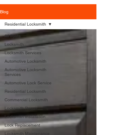
Blog
Residential Locksmith
All Posts
Locksmith
Locksmith Services
Automotive Locksmith
Automotive Locksmith
Services
Automotive Lock Service
Residential Locksmith
Commercial Locksmith
Locksmith Repair
Locksmith Installation
Lock Replacement
Locksmith Maintenance