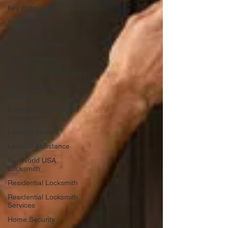
Key Fobs
Home Rekeying
Services
Rekeying Services
Key Duplication
Key Duplication Services
Emergency Lockout
Service
Emergency Locksmith
Assistance
Lockout Service
Lockout Assistance
Key World USA
Locksmith
Residential Locksmith
Residential Locksmith
Services
Home Security