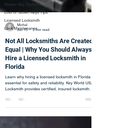
Master Key Systems
Lost or Stolen Keys Tips
Licensed Locksmith
Lock Maintenance
Michal
Jun 15
2 min read
Not All Locksmiths Are Created
Equal | Why You Should Always
Hire a Licensed Locksmith in
Florida
Learn why hiring a licensed locksmith in Florida is
essential for safety and reliability. Key World USA
Locksmith provides certified, insured locksmith
services.