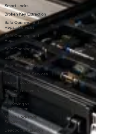
Smart Locks
Broken Key Extraction
Safe Opening and
Repair Services
Safe Opening and
Repair
Safe Opening
Safe Repair
Safe Repair Services
Safe Opening Services
Trusted Locksmith
Trusted Locksmith
Services
Re-Keying vs.
Replacement
Mobile Locksmith
Services
Deadbolt Installation