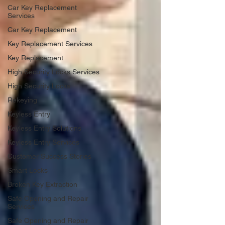
Car Key Replacement
Services
Car Key Replacement
Key Replacement Services
Key Replacement
High Security Locks Services
High Security Locks
Rekeying
Keyless Entry
Keyless Entry Solutions
Keyless Entry Services
Customer Success Stories
Smart Locks
Broken Key Extraction
Safe Opening and Repair
Services
Safe Opening and Repair