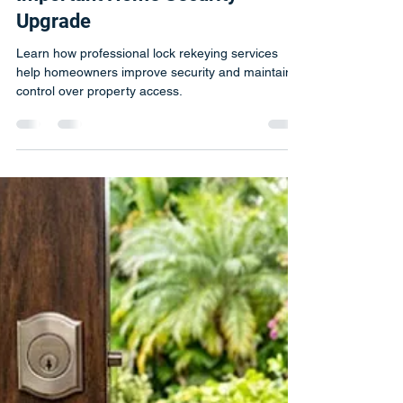
Jul 10
1 min read
Why Rekeying Your Locks Is an
Important Home Security
Upgrade
Learn how professional lock rekeying services
help homeowners improve security and maintain
control over property access.