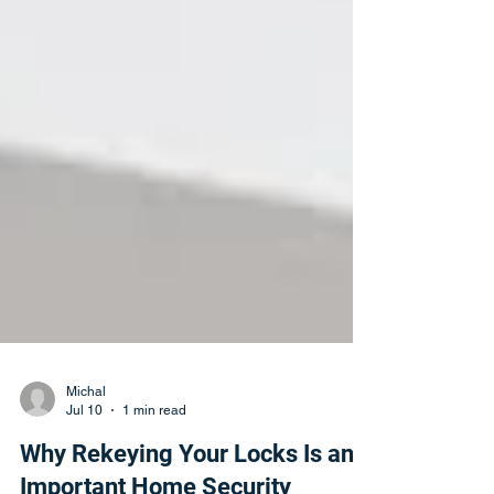
Michal