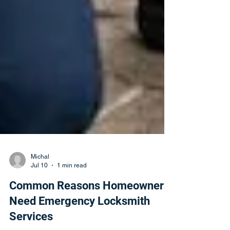
Michal
Jul 10
1 min read
Common Reasons Homeowners
Need Emergency Locksmith