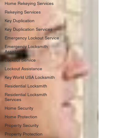
Home Rekeying Services
Rekeying Services
Key Duplication
Key Duplication Services
Emergency Lockout Service
Emergency Locksmith
Assistance
Lockout Service
Lockout Assistance
Key World USA Locksmith
Residential Locksmith
Residential Locksmith
Services
Home Security
Home Protection
Property Security
Property Protection