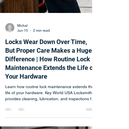
Michal
Jun 15
2 min read
Locks Wear Down Over Time,
But Proper Care Makes a Huge
Difference | How Routine Lock
Maintenance Extends the Life of
Your Hardware
Learn how routine lock maintenance extends the