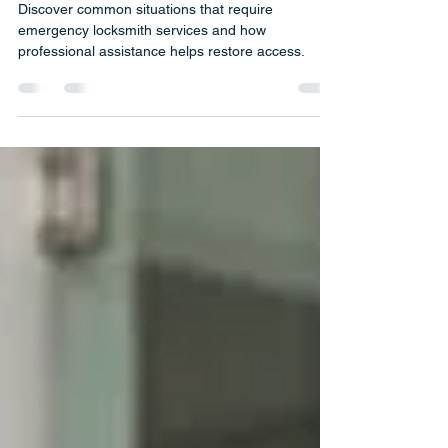
Services
Discover common situations that require
emergency locksmith services and how
professional assistance helps restore access.