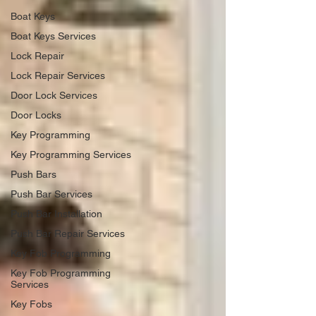
Boat Keys
Boat Keys Services
Lock Repair
Lock Repair Services
Door Lock Services
Door Locks
Key Programming
Key Programming Services
Push Bars
Push Bar Services
Push Bar Installation
Push Bar Repair Services
Key Fob Programming
Key Fob Programming
Services
Key Fobs