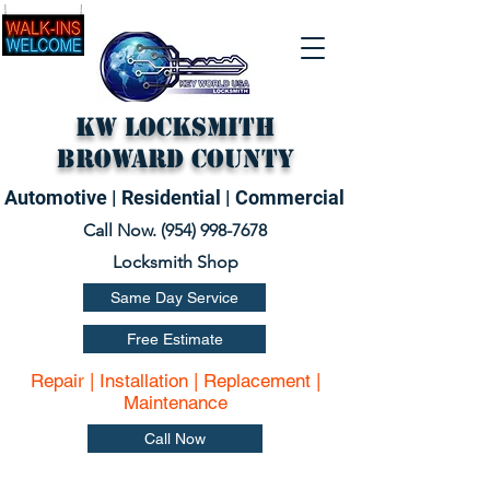
KW Locksmith
Broward County
Automotive | Residential | Commercial
Call Now. (
954) 998-7678
Locksmith Shop
Same Day Service
Free Estimate
Repair | Installation | Replacement |
Maintenance
Call Now