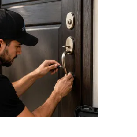
life of your hardware. Key World USA Locksmith
provides cleaning, lubrication, and inspections for
long-lasting security.