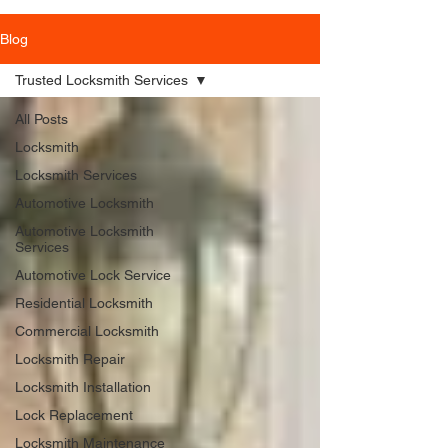
Blog
Trusted Locksmith Services
All Posts
Locksmith
Locksmith Services
Automotive Locksmith
Automotive Locksmith
Services
Automotive Lock Service
Residential Locksmith
Commercial Locksmith
Locksmith Repair
Locksmith Installation
Lock Replacement
Locksmith Maintenance