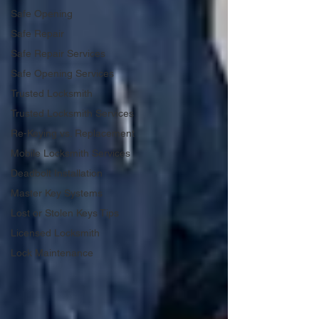
Safe Opening
Safe Repair
Safe Repair Services
Safe Opening Services
Trusted Locksmith
Trusted Locksmith Services
Re-Keying vs. Replacement
Mobile Locksmith Services
Deadbolt Installation
Master Key Systems
Lost or Stolen Keys Tips
Licensed Locksmith
Lock Maintenance